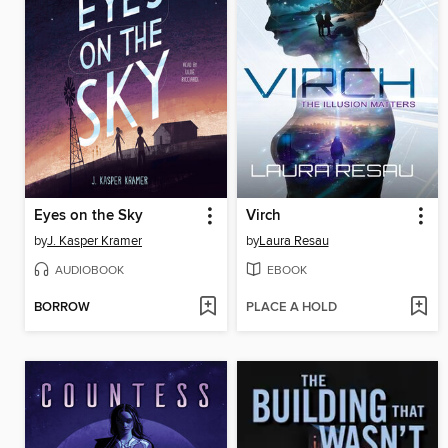
Eyes on the Sky
Virch
by
J. Kasper Kramer
by
Laura Resau
AUDIOBOOK
EBOOK
BORROW
PLACE A HOLD