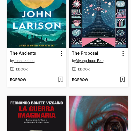
The Ancients
The Proposal
by
John Larison
by
Myung-hoon Bae
EBOOK
EBOOK
BORROW
BORROW