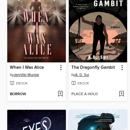
When I Was Alice
The Dragonfly Gambit
by
Jennifer Murgia
by
A. D. Sui
EBOOK
EBOOK
BORROW
PLACE A HOLD