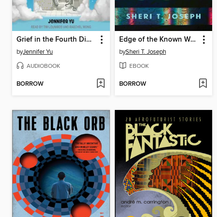
Grief in the Fourth Dimension
Edge of the Known World
by
Jennifer Yu
by
Sheri T. Joseph
AUDIOBOOK
EBOOK
BORROW
BORROW