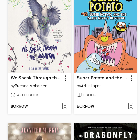
We Speak Through the Mountain
Super Potato and the Slug King's Revenge
by
Premee Mohamed
by
Artur Laperla
AUDIOBOOK
EBOOK
BORROW
BORROW