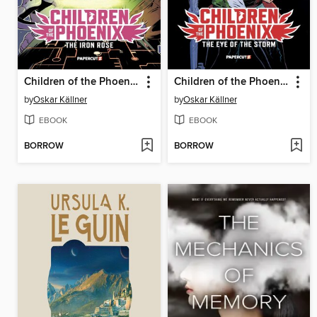
Children of the Phoenix Volume 2
Children of the Phoenix Volume 1
by
Oskar Källner
by
Oskar Källner
EBOOK
EBOOK
BORROW
BORROW