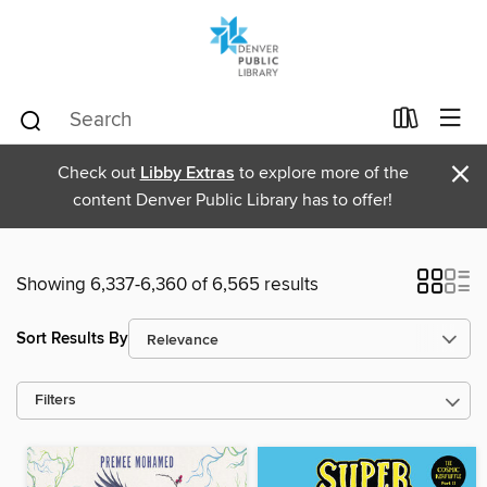
×
Check out
Libby Extras
to explore more of the
content Denver Public Library has to offer!
Showing 6,337-6,360 of 6,565 results
Sort Results By
Filters