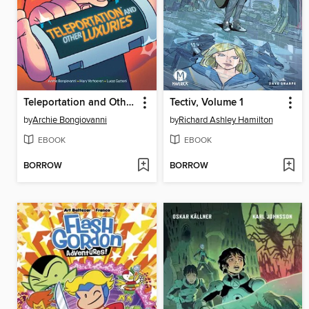
Teleportation and Other Luxuries
Tectiv, Volume 1
by
Archie Bongiovanni
by
Richard Ashley Hamilton
EBOOK
EBOOK
BORROW
BORROW