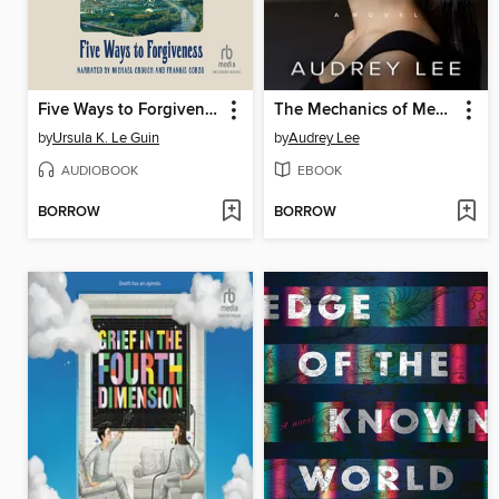
Five Ways to Forgiveness
The Mechanics of Memory
by
Ursula K. Le Guin
by
Audrey Lee
AUDIOBOOK
EBOOK
BORROW
BORROW