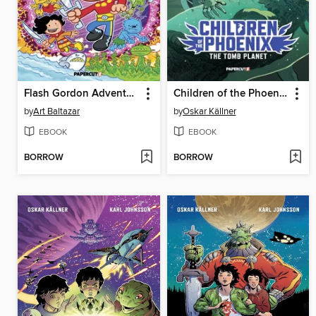
Flash Gordon Adventures! Volume 1
Children of the Phoenix Volume 3
by
Art Baltazar
by
Oskar Källner
EBOOK
EBOOK
BORROW
BORROW