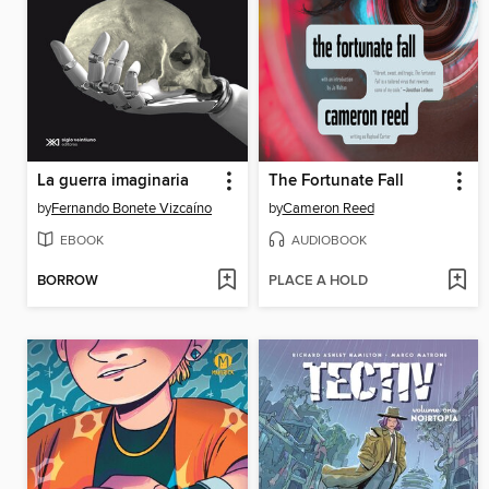
La guerra imaginaria
The Fortunate Fall
by
Fernando Bonete Vizcaíno
by
Cameron Reed
EBOOK
AUDIOBOOK
BORROW
PLACE A HOLD