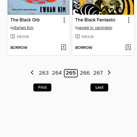
The Black Orb
The Black Fantastic
by
Ewhan Kim
by
andré m. carrington
EBOOK
EBOOK
BORROW
BORROW
263
264
265
266
267
First
Last