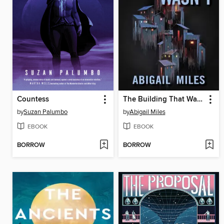
Countess
The Building That Wasn't
by
Suzan Palumbo
by
Abigail Miles
EBOOK
EBOOK
BORROW
BORROW