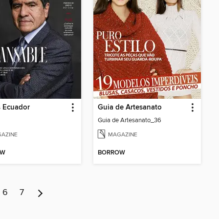
s Ecuador
Guia de Artesanato
Guia de Artesanato_36
AZINE
MAGAZINE
OW
BORROW
6
7