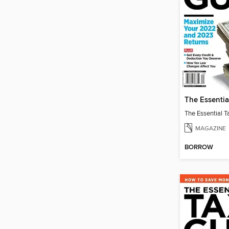
MAGAZINE
BORROW