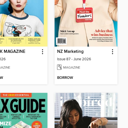
K MAGAZINE
NZ Marketing
2026
Issue 87 - June 2026
AZINE
MAGAZINE
OW
BORROW