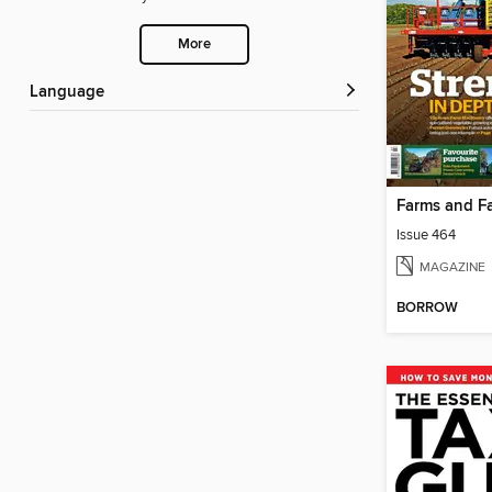
More
Language
Issue 464
MAGAZINE
BORROW