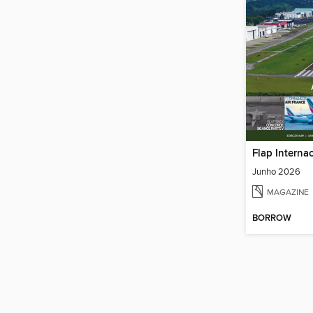
Flap Interna
Junho 2026
MAGAZINE
BORROW