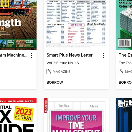
Farms and Farm Machinery
Smart Plus News Letter
Vol-21/ Issue No. 46
MAGAZINE
MAG
BORROW
BORR