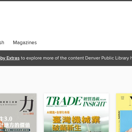
sh
Magazines
bby Extras
to explore more of the content Denver Public Library h