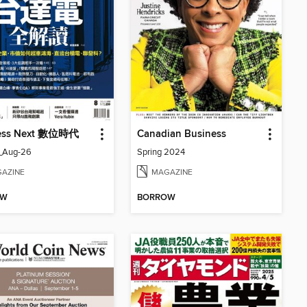
ess Next 數位時代
Canadian Business
_Aug-26
Spring 2024
AZINE
MAGAZINE
OW
BORROW