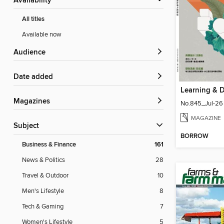
Availability
All titles
Available now
Audience
Date added
Magazines
No.845_Jul-26
MAGAZINE
Subject
BORROW
Business & Finance
161
News & Politics
28
Travel & Outdoor
10
Men's Lifestyle
8
Tech & Gaming
7
Women's Lifestyle
5