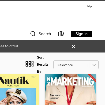
Help
Sign in
Search
×
as to offer!
Sort
Results
By