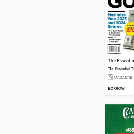
MAGAZINE
BORROW