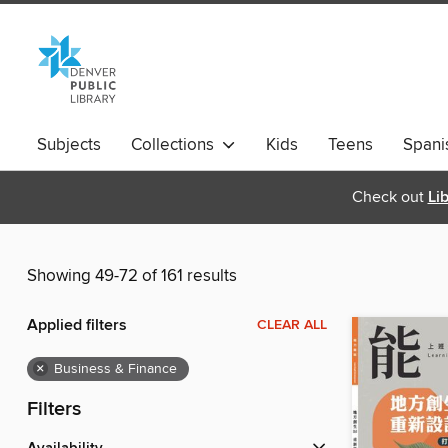
Subjects
Collections
Kids
Teens
Spani
Check out
Li
Showing 49-72 of 161 results
Applied filters
CLEAR ALL
×
Business & Finance
Filters