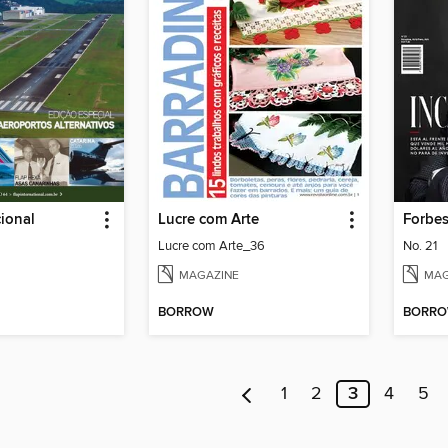
cional
Lucre com Arte
Forbe
Lucre com Arte_36
No. 21
MAGAZINE
MAG
BORROW
BORR
1
2
3
4
5