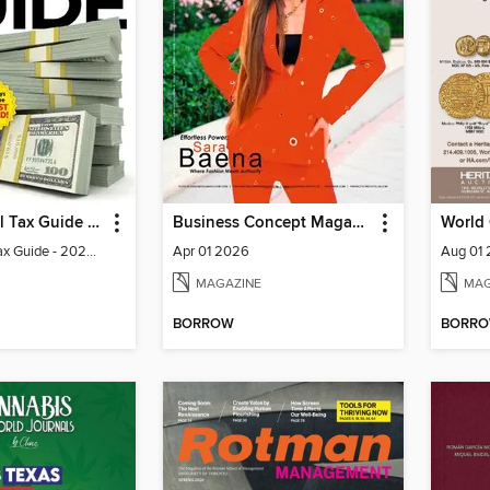
The Essential Tax Guide - 2024 Edition
Business Concept Magazine
World
The Essential Tax Guide - 2024 Edition
Apr 01 2026
Aug 01
MAGAZINE
MAG
BORROW
BORR