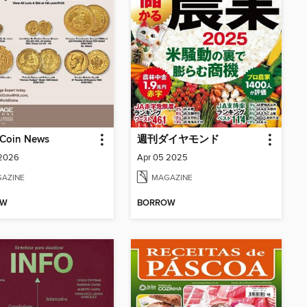
 Coin News
週刊ダイヤモンド
 2026
Apr 05 2025
AZINE
MAGAZINE
OW
BORROW