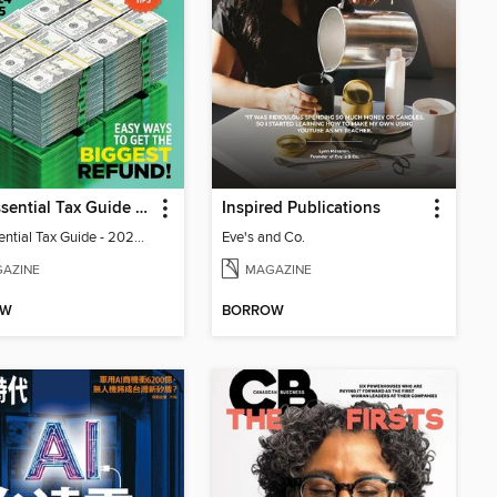
The Essential Tax Guide - 2025 Edition
Inspired Publications
The Essential Tax Guide - 2025 Edition
Eve's and Co.
AZINE
MAGAZINE
OW
BORROW