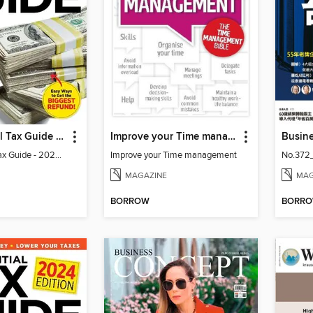
The Essential Tax Guide - 2023 Edition
Improve your Time management
Busin
The Essential Tax Guide - 2023 Edition
Improve your Time management
No.372
MAGAZINE
MAG
BORROW
BORR