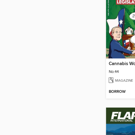
Cannabis Wo
No.44
MAGAZINE
BORROW