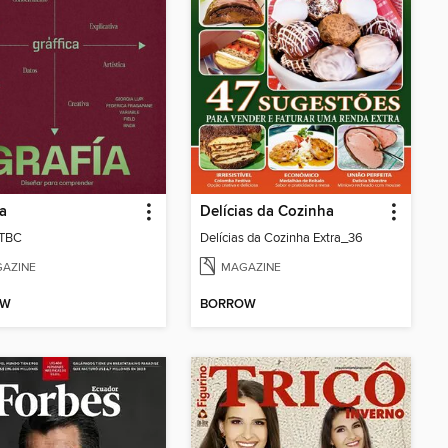
ca
Delícias da Cozinha
 TBC
Delícias da Cozinha Extra_36
AZINE
MAGAZINE
OW
BORROW