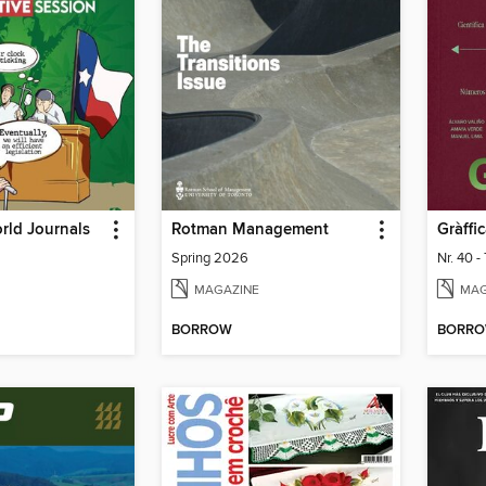
rld Journals
Rotman Management
Gràffi
Spring 2026
Nr. 40 -
MAGAZINE
MAG
BORROW
BORR