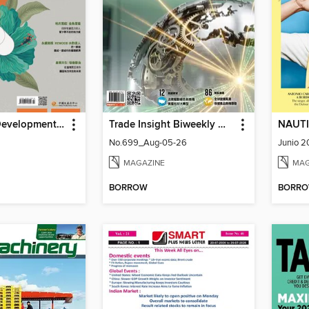
Learning & Development Monthly 能力雜誌
Trade Insight Biweekly 經貿透視雙周刊
NAUTI
No.699_Aug-05-26
Junio 
MAGAZINE
MAG
BORROW
BORR