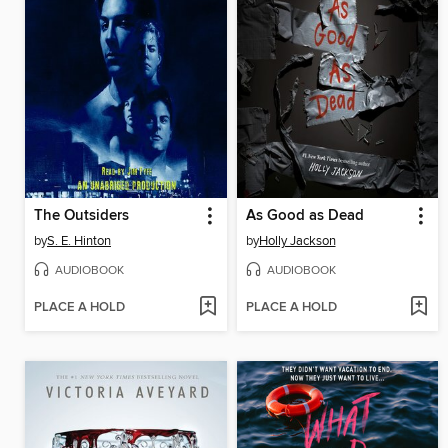
The Outsiders
As Good as Dead
by
S. E. Hinton
by
Holly Jackson
AUDIOBOOK
AUDIOBOOK
PLACE A HOLD
PLACE A HOLD