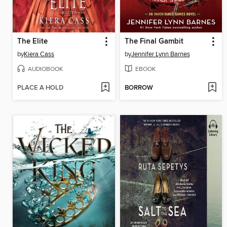
The Elite
The Final Gambit
by
Kiera Cass
by
Jennifer Lynn Barnes
AUDIOBOOK
EBOOK
PLACE A HOLD
BORROW