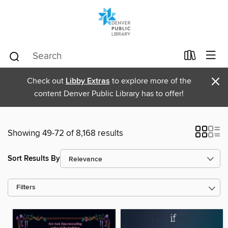
×
Check out
Libby Extras
to explore more of the
content Denver Public Library has to offer!
Showing 49-72 of 8,168 results
Sort Results By
Filters