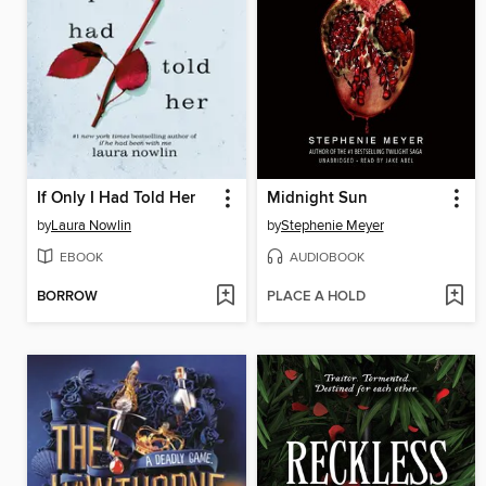
If Only I Had Told Her
Midnight Sun
by
Laura Nowlin
by
Stephenie Meyer
EBOOK
AUDIOBOOK
BORROW
PLACE A HOLD