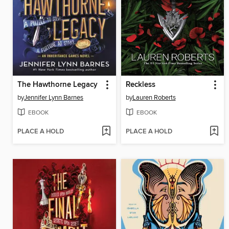
The Hawthorne Legacy
Reckless
by
Jennifer Lynn Barnes
by
Lauren Roberts
EBOOK
EBOOK
PLACE A HOLD
PLACE A HOLD