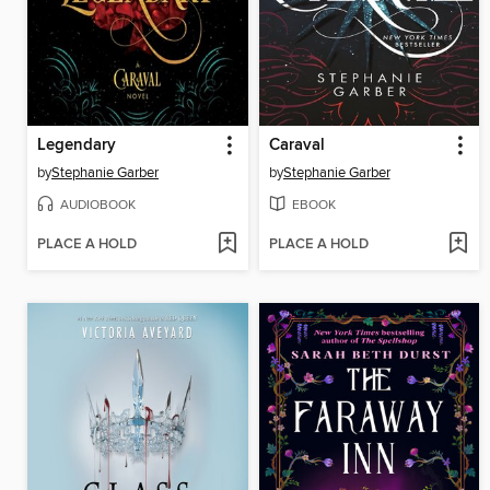
Legendary
Caraval
by
Stephanie Garber
by
Stephanie Garber
AUDIOBOOK
EBOOK
PLACE A HOLD
PLACE A HOLD