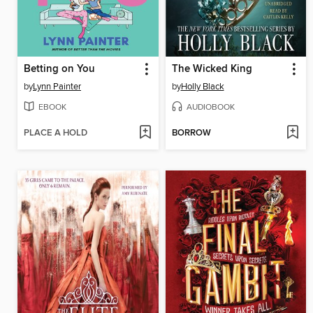
Betting on You
The Wicked King
by
Lynn Painter
by
Holly Black
EBOOK
AUDIOBOOK
PLACE A HOLD
BORROW