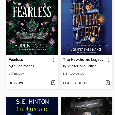
Fearless
The Hawthorne Legacy
by
Lauren Roberts
by
Jennifer Lynn Barnes
EBOOK
AUDIOBOOK
BORROW
PLACE A HOLD