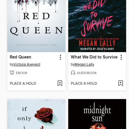
Red Queen
What We Did to Survive
by
Victoria Aveyard
by
Megan Lally
EBOOK
AUDIOBOOK
PLACE A HOLD
PLACE A HOLD