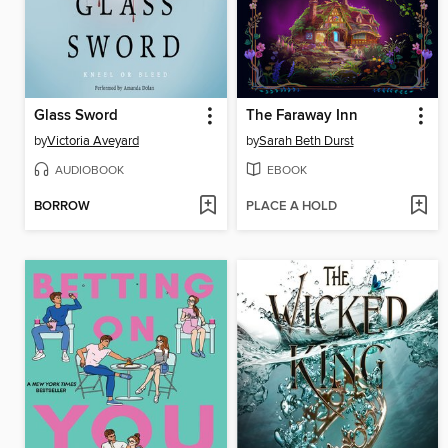
Glass Sword
The Faraway Inn
by
Victoria Aveyard
by
Sarah Beth Durst
AUDIOBOOK
EBOOK
BORROW
PLACE A HOLD