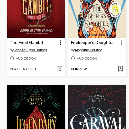
The Final Gambit
Firekeeper's Daughter
by
Jennifer Lynn Barnes
by
Angeline Boulley
AUDIOBOOK
AUDIOBOOK
PLACE A HOLD
BORROW