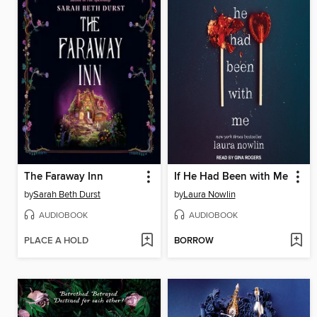
The Faraway Inn
If He Had Been with Me
by
Sarah Beth Durst
by
Laura Nowlin
AUDIOBOOK
AUDIOBOOK
PLACE A HOLD
BORROW