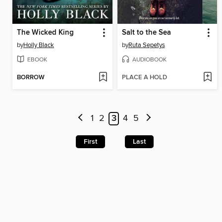
The Wicked King
Salt to the Sea
by
Holly Black
by
Ruta Sepetys
EBOOK
AUDIOBOOK
BORROW
PLACE A HOLD
1
2
3
4
5
First
Last