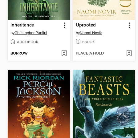
Inheritance
Uprooted
by
Christopher Paolini
by
Naomi Novik
AUDIOBOOK
EBOOK
BORROW
PLACE A HOLD