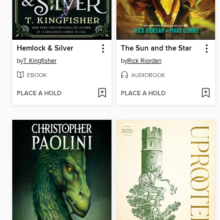
Hemlock & Silver
The Sun and the Star
by
T. Kingfisher
by
Rick Riordan
EBOOK
AUDIOBOOK
PLACE A HOLD
PLACE A HOLD