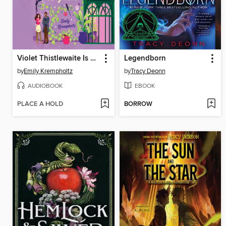
Violet Thistlewaite Is Not a Villain Anymore
Legendborn
by
Emily Krempholtz
by
Tracy Deonn
AUDIOBOOK
EBOOK
PLACE A HOLD
BORROW