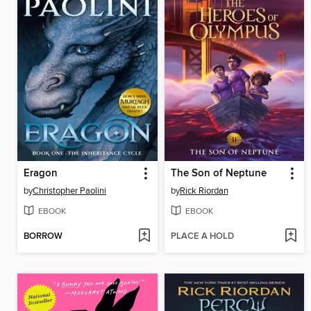
Eragon
The Son of Neptune
by
Christopher Paolini
by
Rick Riordan
EBOOK
EBOOK
BORROW
PLACE A HOLD