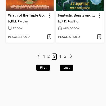
Wrath of the Triple Goddess
Fantastic Beasts and Where to Find Them
by
Rick Riordan
by
J. K. Rowling
EBOOK
AUDIOBOOK
PLACE A HOLD
PLACE A HOLD
1
2
3
4
5
First
Last