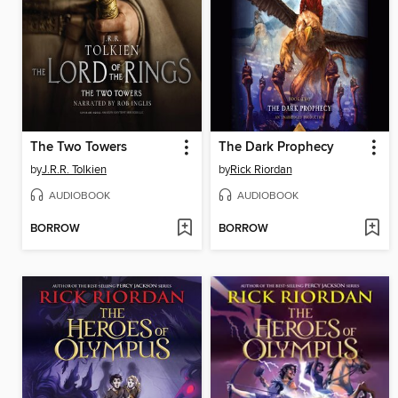
The Two Towers
The Dark Prophecy
by
J.R.R. Tolkien
by
Rick Riordan
AUDIOBOOK
AUDIOBOOK
BORROW
BORROW