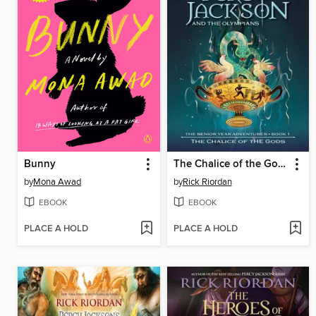
Bunny
The Chalice of the Gods
by
Mona Awad
by
Rick Riordan
EBOOK
EBOOK
PLACE A HOLD
PLACE A HOLD