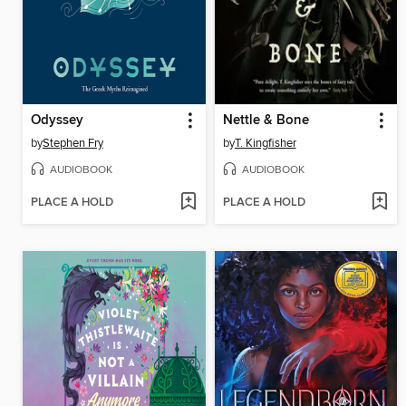
Odyssey
Nettle & Bone
by
Stephen Fry
by
T. Kingfisher
AUDIOBOOK
AUDIOBOOK
PLACE A HOLD
PLACE A HOLD