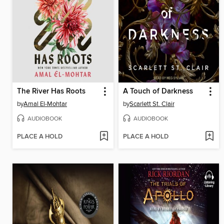
The River Has Roots
A Touch of Darkness
by
Amal El-Mohtar
by
Scarlett St. Clair
AUDIOBOOK
AUDIOBOOK
PLACE A HOLD
PLACE A HOLD