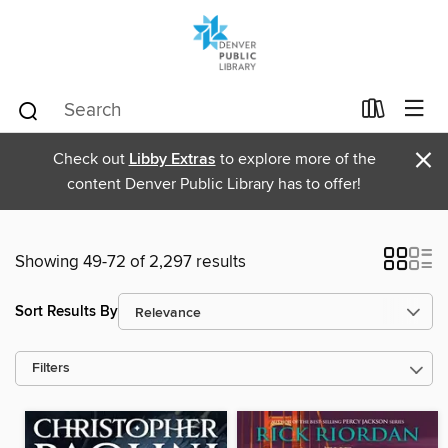
×
Check out
Libby Extras
to explore more of the
content Denver Public Library has to offer!
Showing 49-72 of 2,297 results
Sort Results By
Filters