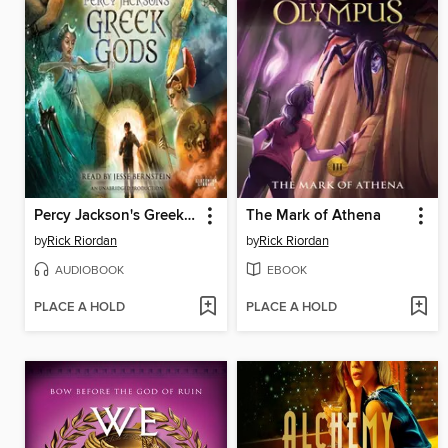
Percy Jackson's Greek Gods
The Mark of Athena
by
Rick Riordan
by
Rick Riordan
AUDIOBOOK
EBOOK
PLACE A HOLD
PLACE A HOLD