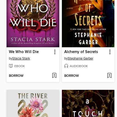
We Who Will Die
Alchemy of Secrets
by
Stacia Stark
by
Stephanie Garber
EBOOK
AUDIOBOOK
BORROW
BORROW