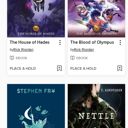
The House of Hades
The Blood of Olympus
by
Rick Riordan
by
Rick Riordan
EBOOK
EBOOK
PLACE A HOLD
PLACE A HOLD