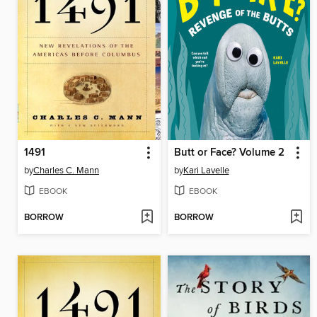
1491
Butt or Face? Volume 2
by
Charles C. Mann
by
Kari Lavelle
EBOOK
EBOOK
BORROW
BORROW