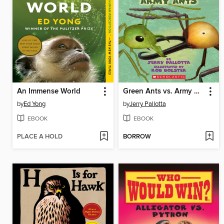
An Immense World
Green Ants vs. Army Ants
by
Ed Yong
by
Jerry Pallotta
EBOOK
EBOOK
PLACE A HOLD
BORROW