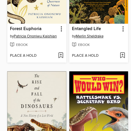
Forest Euphoria
Entangled Life
by
Patricia Ononiwu Kaishian
by
Merlin Sheldrake
EBOOK
EBOOK
PLACE A HOLD
PLACE A HOLD