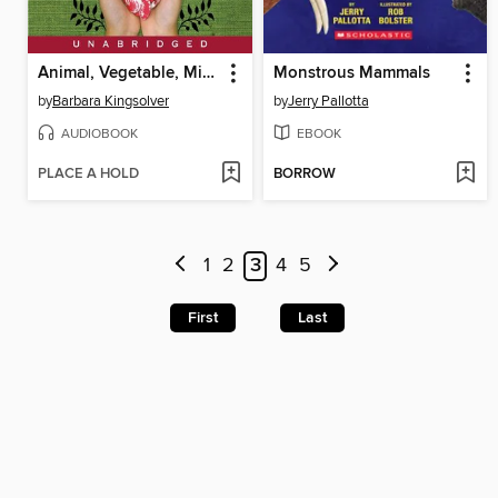
Animal, Vegetable, Miracle
Monstrous Mammals
by
Barbara Kingsolver
by
Jerry Pallotta
AUDIOBOOK
EBOOK
PLACE A HOLD
BORROW
1
2
3
4
5
First
Last