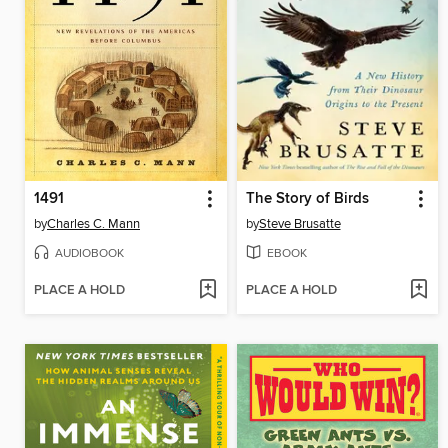
1491
The Story of Birds
by
Charles C. Mann
by
Steve Brusatte
AUDIOBOOK
EBOOK
PLACE A HOLD
PLACE A HOLD