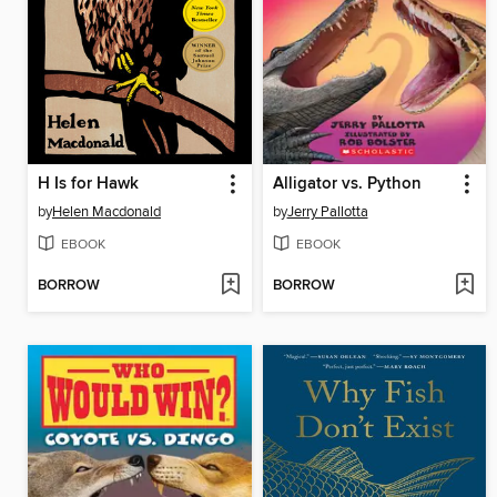
H Is for Hawk
Alligator vs. Python
by
Helen Macdonald
by
Jerry Pallotta
EBOOK
EBOOK
BORROW
BORROW