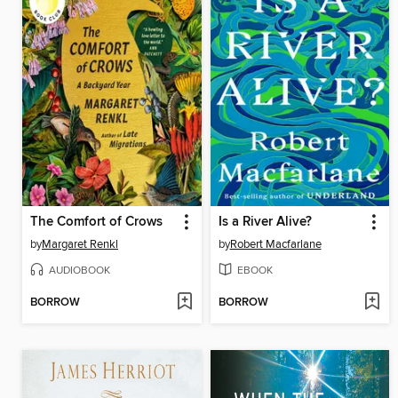
The Comfort of Crows
Is a River Alive?
by
Margaret Renkl
by
Robert Macfarlane
AUDIOBOOK
EBOOK
BORROW
BORROW