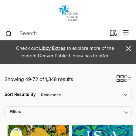
×
Check out
Libby Extras
to explore more of the
content Denver Public Library has to offer!
Showing 49-72 of 1,348 results
Sort Results By
Filters