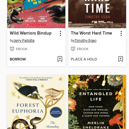
Wild Warriors Bindup
The Worst Hard Time
by
Jerry Pallotta
by
Timothy Egan
EBOOK
EBOOK
BORROW
PLACE A HOLD