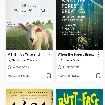
All Things Wise and Wonderful
When the Forest Breathes
by
Christopher Timothy
by
Suzanne Simard
AUDIOBOOK
AUDIOBOOK
PLACE A HOLD
PLACE A HOLD