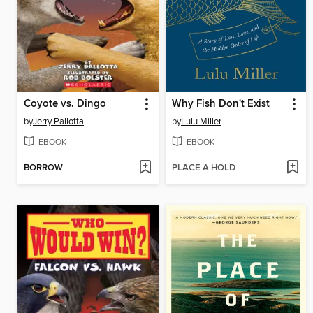
Coyote vs. Dingo
Why Fish Don't Exist
by
Jerry Pallotta
by
Lulu Miller
EBOOK
EBOOK
BORROW
PLACE A HOLD