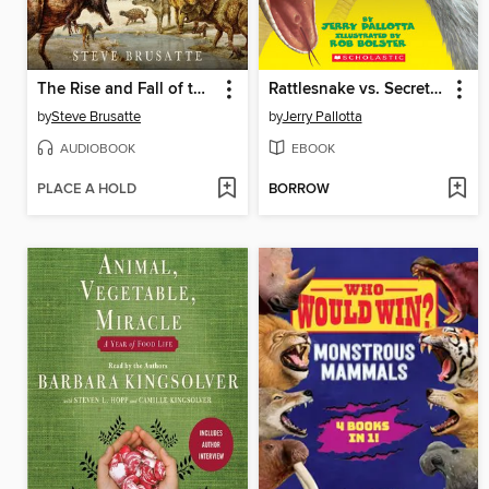
The Rise and Fall of the Dinosaurs
Rattlesnake vs. Secretary Bird
by
Steve Brusatte
by
Jerry Pallotta
AUDIOBOOK
EBOOK
PLACE A HOLD
BORROW