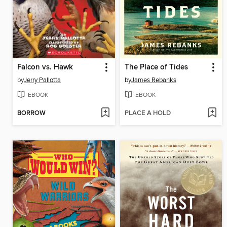
Falcon vs. Hawk
The Place of Tides
by
Jerry Pallotta
by
James Rebanks
EBOOK
EBOOK
BORROW
PLACE A HOLD