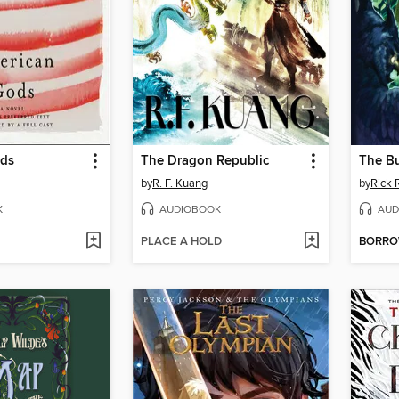
ods
The Dragon Republic
The B
by
R. F. Kuang
by
Rick 
K
AUDIOBOOK
AUD
PLACE A HOLD
BORR