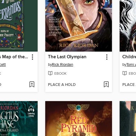
Emily Wilde's Map of the Otherlands
The Last Olympian
cett
by
Rick Riordan
by
Tomi
K
EBOOK
EBO
D
PLACE A HOLD
PLACE