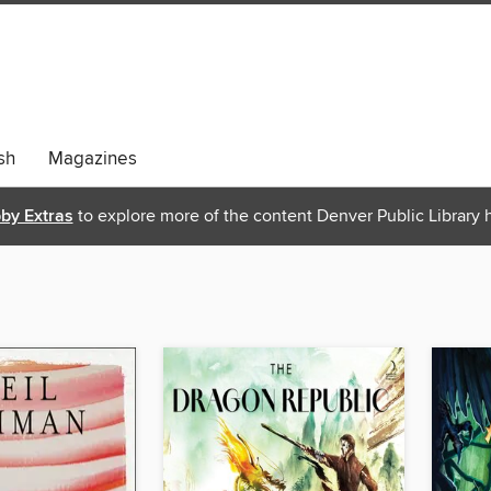
sh
Magazines
bby Extras
to explore more of the content Denver Public Library h