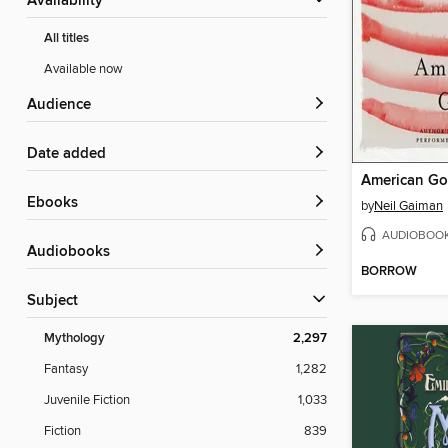
Availability
All titles
Available now
Audience
Date added
American G
ebooks
by
Neil Gaiman
AUDIOBOO
Audiobooks
BORROW
Subject
Mythology
2,297
Fantasy
1,282
Juvenile Fiction
1,033
Fiction
839