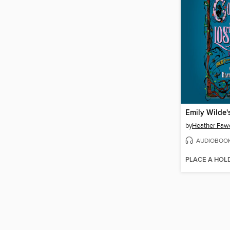
by
Heather Faw
AUDIOBOO
PLACE A HOL