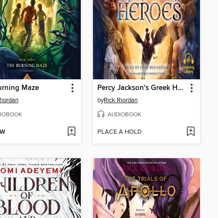
urning Maze
Percy Jackson's Greek Heroes
Riordan
by
Rick Riordan
IOBOOK
AUDIOBOOK
OW
PLACE A HOLD