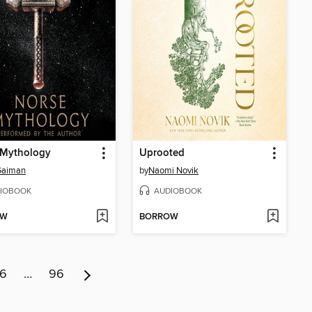
 Mythology
Uprooted
Gaiman
by
Naomi Novik
IOBOOK
AUDIOBOOK
OW
BORROW
6
…
96