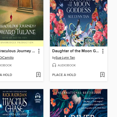
The Miraculous Journey of Edward Tulane
Daughter of the Moon Goddess
DiCamillo
by
Sue Lynn Tan
IOBOOK
AUDIOBOOK
 A HOLD
PLACE A HOLD