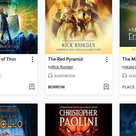
of Thor
The Red Pyramid
by
Rick Riordan
by
Kate 
K
AUDIOBOOK
AUD
BORROW
PLACE