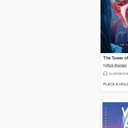
The Tower o
by
Rick Riordan
AUDIOBOO
PLACE A HOL