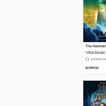
The Hammer 
by
Rick Riordan
AUDIOBOO
BORROW