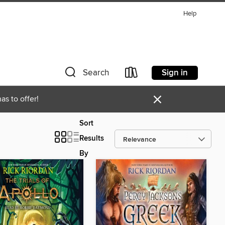
Help
Sign in
Search
×
as to offer!
Sort
Results
By