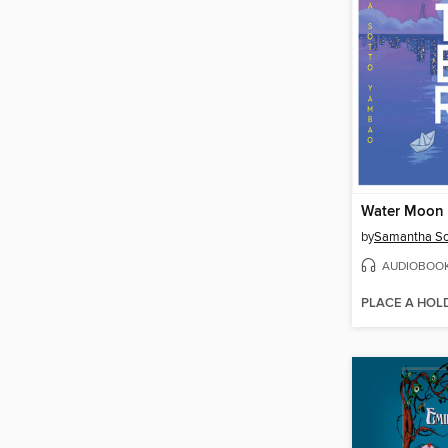
Water Moon
by
Samantha So
AUDIOBOO
PLACE A HOL