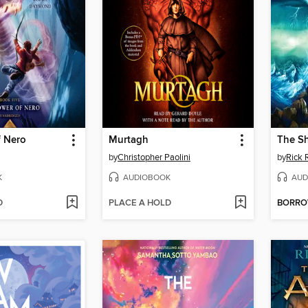
f Nero
Murtagh
The Sh
by
Christopher Paolini
by
Rick 
K
AUDIOBOOK
AUD
D
PLACE A HOLD
BORR