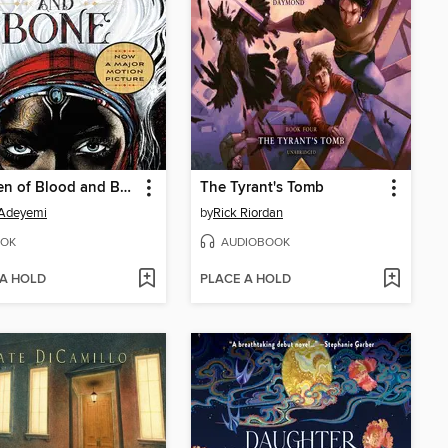
Children of Blood and Bone
The Tyrant's Tomb
 Adeyemi
by
Rick Riordan
OK
AUDIOBOOK
 A HOLD
PLACE A HOLD