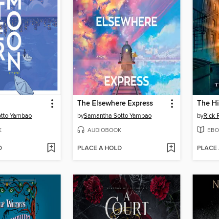
The Elsewhere Express
The Hi
tto Yambao
by
Samantha Sotto Yambao
by
Rick 
K
AUDIOBOOK
EBO
D
PLACE A HOLD
PLACE