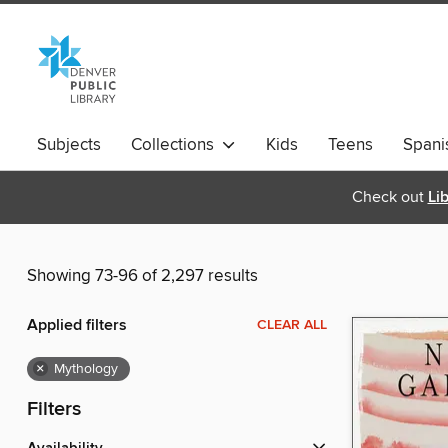
Subjects
Collections
Kids
Teens
Spani
Check out
Li
Showing 73-96 of 2,297 results
Applied filters
CLEAR ALL
×
Mythology
Filters