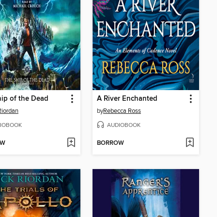
ip of the Dead
A River Enchanted
Riordan
by
Rebecca Ross
IOBOOK
AUDIOBOOK
OW
BORROW