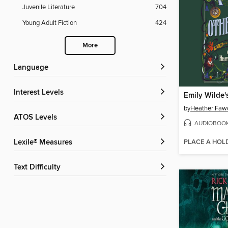
Juvenile Literature
704
Young Adult Fiction
424
More
Language
Interest Levels
by
Heather Faw
ATOS Levels
AUDIOBOO
PLACE A HOL
Lexile® Measures
Text Difficulty