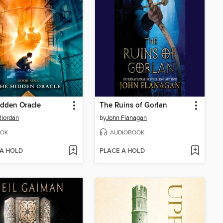
dden Oracle
The Ruins of Gorlan
Riordan
by
John Flanagan
OK
AUDIOBOOK
 A HOLD
PLACE A HOLD