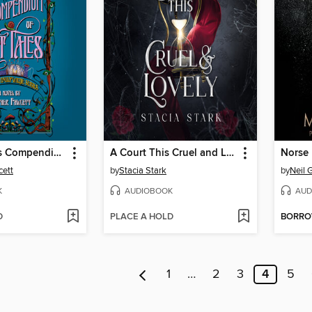
Emily Wilde's Compendium of Lost Tales
A Court This Cruel and Lovely
Norse
cett
by
Stacia Stark
by
Neil 
K
AUDIOBOOK
AUD
D
PLACE A HOLD
BORR
1
…
2
3
4
5