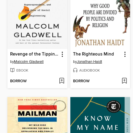
Revenge of the Tipping Point
The Righteous Mind
by
Malcolm Gladwell
by
Jonathan Haidt
EBOOK
AUDIOBOOK
BORROW
BORROW