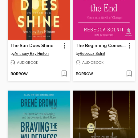
The Sun Does Shine
The Beginning Comes After the End
by
Anthony Ray Hinton
by
Rebecca Solnit
AUDIOBOOK
AUDIOBOOK
BORROW
BORROW