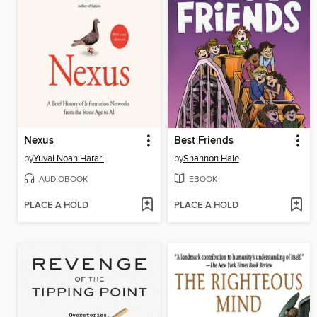
Nexus
Best Friends
by
Yuval Noah Harari
by
Shannon Hale
AUDIOBOOK
EBOOK
PLACE A HOLD
PLACE A HOLD