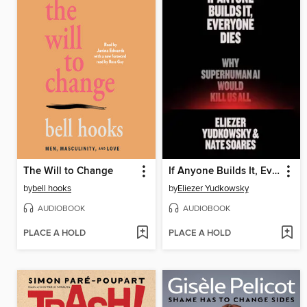
The Will to Change
If Anyone Builds It, Everyone Dies
by
bell hooks
by
Eliezer Yudkowsky
AUDIOBOOK
AUDIOBOOK
PLACE A HOLD
PLACE A HOLD