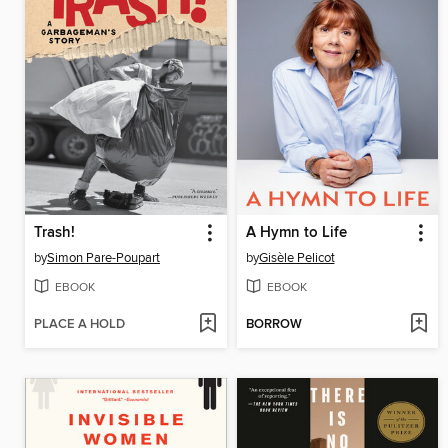
Trash!
A Hymn to Life
by
Simon Pare-Poupart
by
Gisèle Pelicot
EBOOK
EBOOK
PLACE A HOLD
BORROW