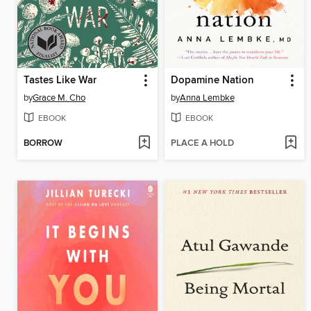
Tastes Like War
Dopamine Nation
by
Grace M. Cho
by
Anna Lembke
EBOOK
EBOOK
BORROW
PLACE A HOLD