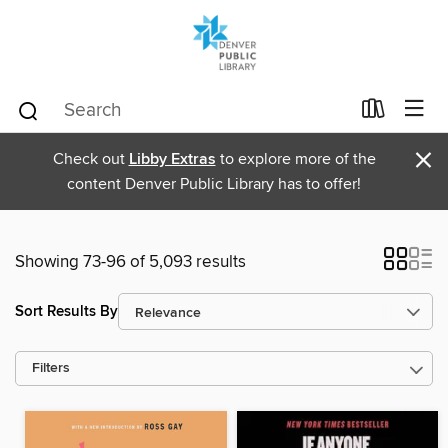
×
Check out
Libby Extras
to explore more of the
content Denver Public Library has to offer!
Showing 73-96 of 5,093 results
Sort Results By
Filters