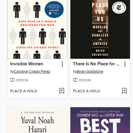
Invisible Women
There Is No Place for Us
by
Caroline Criado Perez
by
Brian Goldstone
EBOOK
EBOOK
PLACE A HOLD
PLACE A HOLD