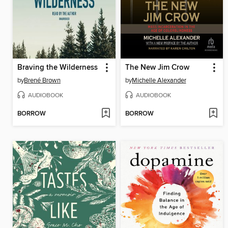
Braving the Wilderness
The New Jim Crow
by
Brené Brown
by
Michelle Alexander
AUDIOBOOK
AUDIOBOOK
BORROW
BORROW