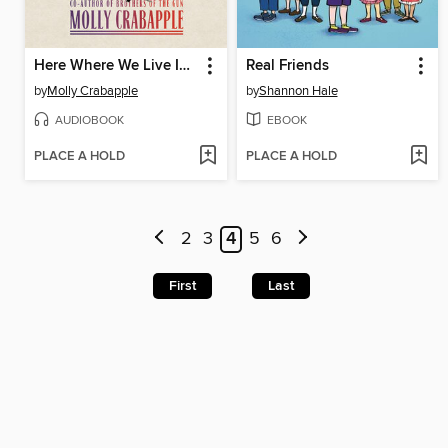
Here Where We Live Is Our Country
Real Friends
by
Molly Crabapple
by
Shannon Hale
AUDIOBOOK
EBOOK
PLACE A HOLD
PLACE A HOLD
2
3
4
5
6
First
Last