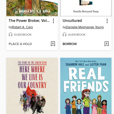
The Power Broker, Volume 1 of 3
Uncultured
by
Robert A. Caro
by
Daniella Mestyanek Young
AUDIOBOOK
AUDIOBOOK
PLACE A HOLD
BORROW