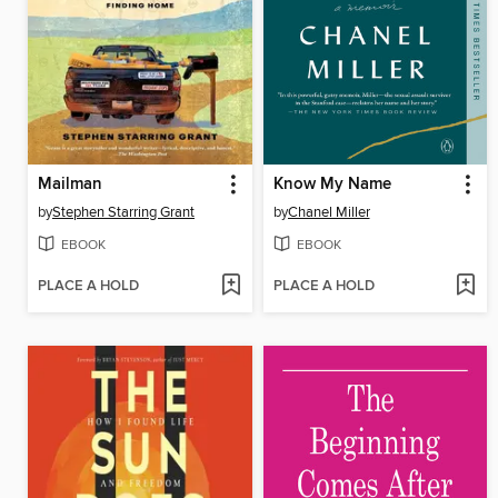
Mailman
Know My Name
by
Stephen Starring Grant
by
Chanel Miller
EBOOK
EBOOK
PLACE A HOLD
PLACE A HOLD