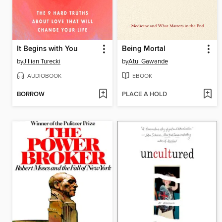
It Begins with You
Being Mortal
by
Jillian Turecki
by
Atul Gawande
AUDIOBOOK
EBOOK
BORROW
PLACE A HOLD