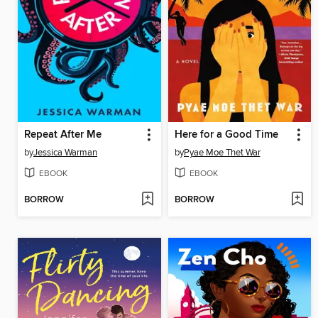
Repeat After Me
Here for a Good Time
by
Jessica Warman
by
Pyae Moe Thet War
EBOOK
EBOOK
BORROW
BORROW