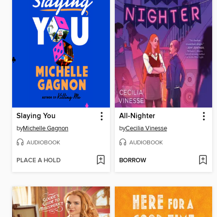
Slaying You
All-Nighter
by
Michelle Gagnon
by
Cecilia Vinesse
AUDIOBOOK
AUDIOBOOK
PLACE A HOLD
BORROW