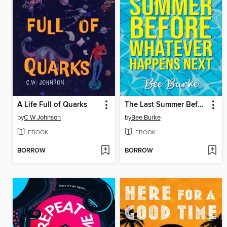
A Life Full of Quarks
The Last Summer Before Whatever Happens Next
by
C W Johnson
by
Bee Burke
EBOOK
EBOOK
BORROW
BORROW