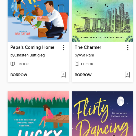
Papa's Coming Home
The Charmer
by
Chasten Buttigieg
by
Ava Rani
EBOOK
EBOOK
BORROW
BORROW