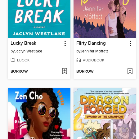
Lucky Break
Flirty Dancing
by
Jaclyn Westlake
by
Jennifer Moffatt
EBOOK
AUDIOBOOK
BORROW
BORROW