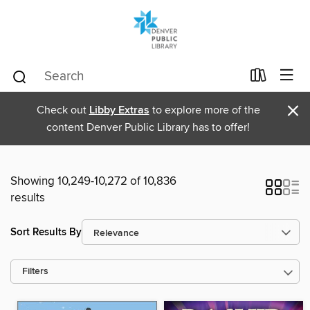
×
Check out
Libby Extras
to explore more of the
content Denver Public Library has to offer!
Showing 10,249-10,272 of 10,836
results
Sort Results By
Filters