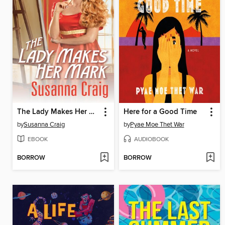
The Lady Makes Her Mark
Here for a Good Time
by
Susanna Craig
by
Pyae Moe Thet War
EBOOK
AUDIOBOOK
BORROW
BORROW