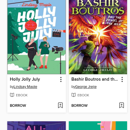
Holly Jolly July
Bashir Boutros and the Jewel of the Nile
by
Lindsay Maple
by
George Jreije
EBOOK
EBOOK
BORROW
BORROW