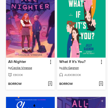
All-Nighter
What If It's You?
by
Cecilia Vinesse
by
Jilly Gagnon
EBOOK
AUDIOBOOK
BORROW
BORROW