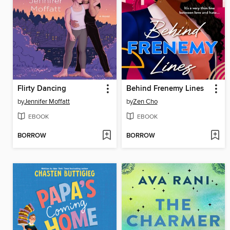
Flirty Dancing
Behind Frenemy Lines
by
Jennifer Moffatt
by
Zen Cho
EBOOK
EBOOK
BORROW
BORROW