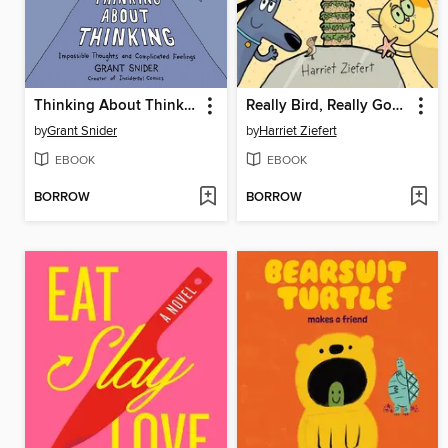
Thinking About Thinking
Really Bird, Really Good Beach Party (Really Bird Stories #8)
by
Grant Snider
by
Harriet Ziefert
EBOOK
EBOOK
BORROW
BORROW