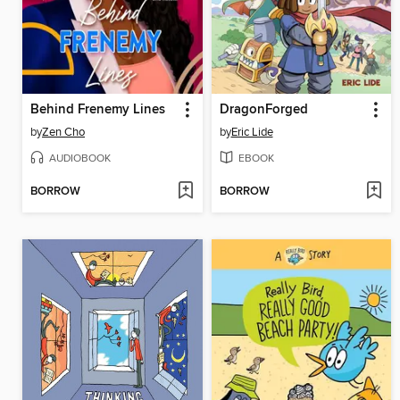
Behind Frenemy Lines
DragonForged
by
Zen Cho
by
Eric Lide
AUDIOBOOK
EBOOK
BORROW
BORROW