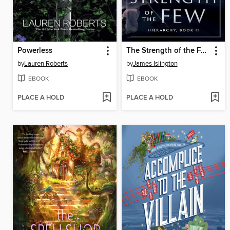
Powerless
The Strength of the Few
by
Lauren Roberts
by
James Islington
EBOOK
EBOOK
PLACE A HOLD
PLACE A HOLD