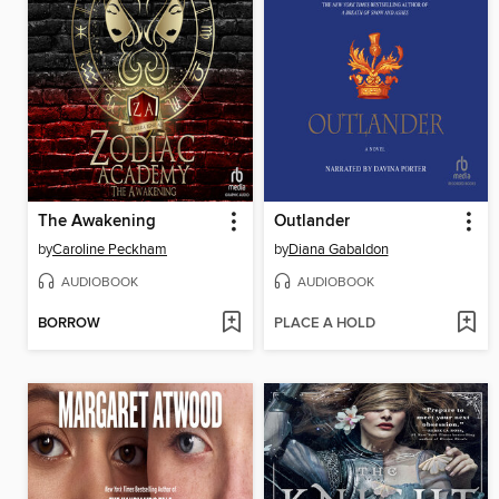
The Awakening
Outlander
by
Caroline Peckham
by
Diana Gabaldon
AUDIOBOOK
AUDIOBOOK
BORROW
PLACE A HOLD