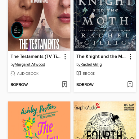
The Testaments (TV Tie-in)
The Knight and the Moth
by
Margaret Atwood
by
Rachel Gillig
AUDIOBOOK
EBOOK
BORROW
BORROW