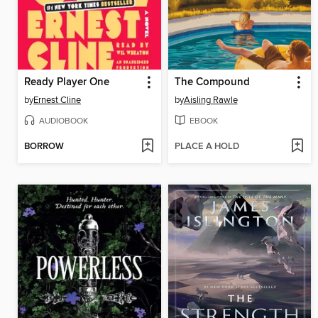
Ready Player One
The Compound
by
Ernest Cline
by
Aisling Rawle
AUDIOBOOK
EBOOK
BORROW
PLACE A HOLD