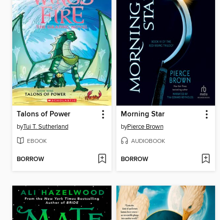
Talons of Power
Morning Star
by
Tui T. Sutherland
by
Pierce Brown
EBOOK
AUDIOBOOK
BORROW
BORROW