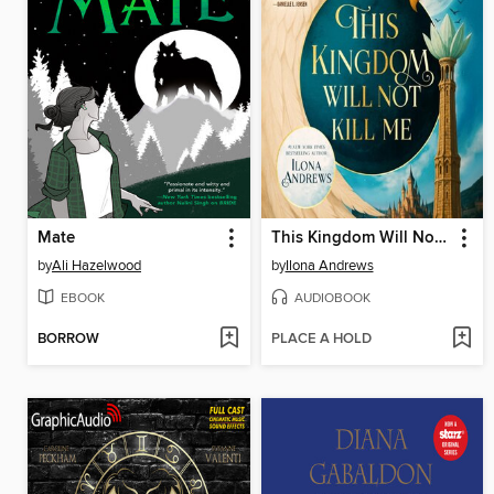
Mate
This Kingdom Will Not Kill Me
by
Ali Hazelwood
by
Ilona Andrews
EBOOK
AUDIOBOOK
BORROW
PLACE A HOLD