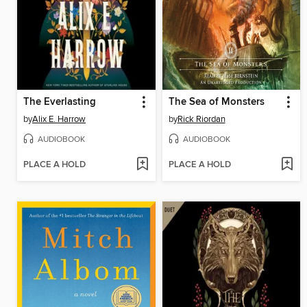
The Everlasting
The Sea of Monsters
by
Alix E. Harrow
by
Rick Riordan
AUDIOBOOK
AUDIOBOOK
PLACE A HOLD
PLACE A HOLD