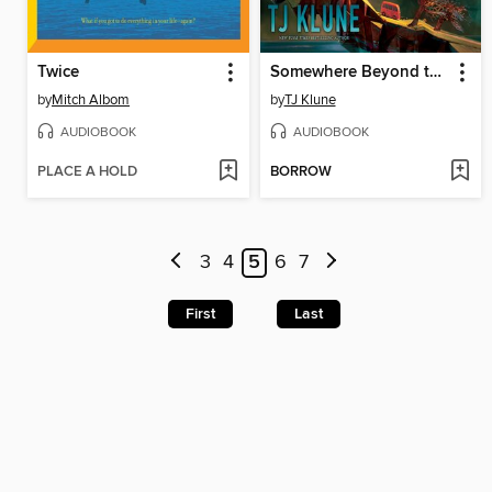
Twice
Somewhere Beyond the Sea
by
Mitch Albom
by
TJ Klune
AUDIOBOOK
AUDIOBOOK
PLACE A HOLD
BORROW
3
4
5
6
7
First
Last