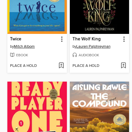
Twice
The Wolf King
by
Mitch Albom
by
Lauren Palphreyman
EBOOK
AUDIOBOOK
PLACE A HOLD
PLACE A HOLD