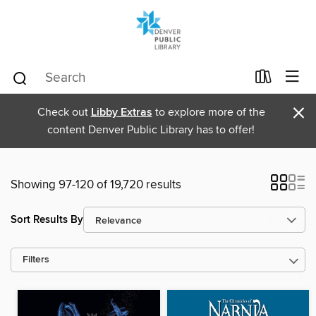
×
Check out
Libby Extras
to explore more of the
content Denver Public Library has to offer!
Showing 97-120 of 19,720 results
Sort Results By
Filters