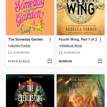
The Someday Garden
Fourth Wing, Part 1 of 2
by
Ashley Poston
by
Rebecca Yarros
AUDIOBOOK
AUDIOBOOK
PLACE A HOLD
BORROW