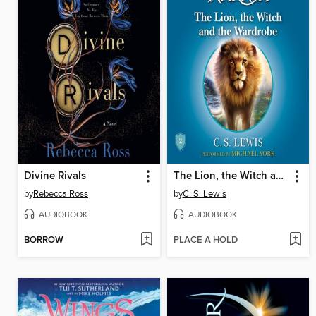
Divine Rivals
The Lion, the Witch and the Wardrobe
by
Rebecca Ross
by
C. S. Lewis
AUDIOBOOK
AUDIOBOOK
BORROW
PLACE A HOLD