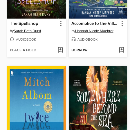
The Spellshop
Accomplice to the Villain
by
Sarah Beth Durst
by
Hannah Nicole Maehrer
AUDIOBOOK
AUDIOBOOK
PLACE A HOLD
BORROW