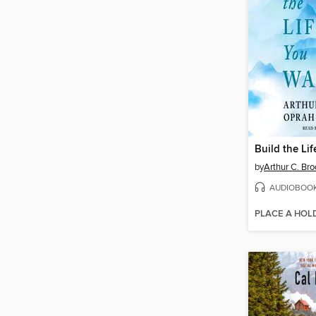
Build the Li
by
Arthur C. Br
AUDIOBOO
PLACE A HOL