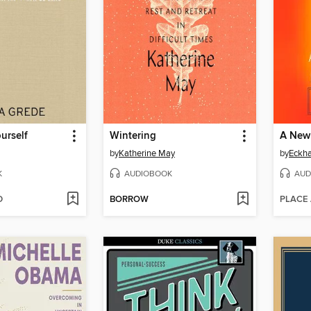
urself
Wintering
A New
by
Katherine May
by
Eckha
K
AUDIOBOOK
AUD
D
BORROW
PLACE