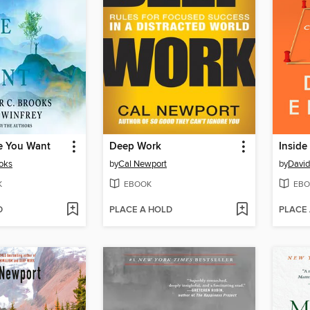
fe You Want
Deep Work
Inside
ooks
by
Cal Newport
by
David
K
EBOOK
EBO
D
PLACE A HOLD
PLACE