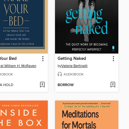
Your Bed
Getting Naked
al William H. McRaven
by
Valerie Bertinelli
IOBOOK
AUDIOBOOK
 A HOLD
BORROW