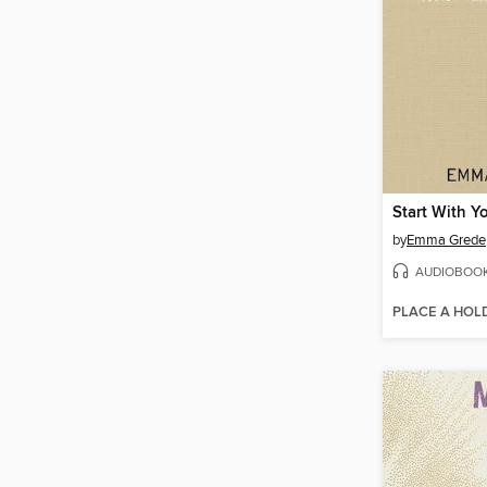
Start With Yo
by
Emma Grede
AUDIOBOO
PLACE A HOL