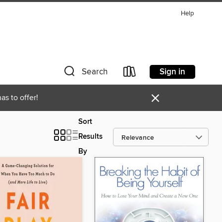
Help
Sign in
Search
×
as to offer!
Sort
Results
By