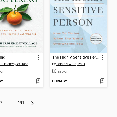
ing
The Highly Sensitive Person
fer Breheny Wallace
by
Elaine N. Aron, Ph.D
OK
EBOOK
OW
BORROW
7
…
161