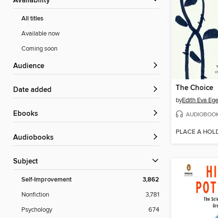
Availability
All titles
Available now
Coming soon
Audience
The Choice
Date added
by
Edith Eva Ege
ebooks
AUDIOBOO
PLACE A HOL
Audiobooks
Subject
Self-Improvement
3,862
Nonfiction
3,781
Psychology
674