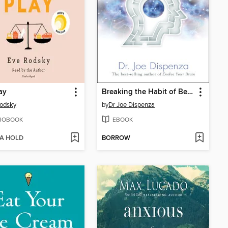
lay
Breaking the Habit of Being Yourself
odsky
by
Dr Joe Dispenza
IOBOOK
EBOOK
 A HOLD
BORROW