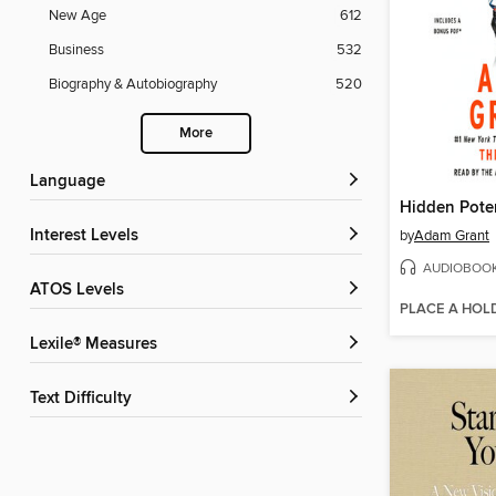
New Age
612
Business
532
Biography & Autobiography
520
More
Language
Hidden Poten
Interest Levels
by
Adam Grant
AUDIOBOO
ATOS Levels
PLACE A HOL
Lexile® Measures
Text Difficulty