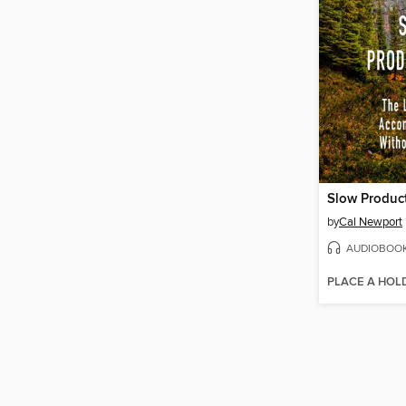
Slow Product
by
Cal Newport
AUDIOBOO
PLACE A HOL