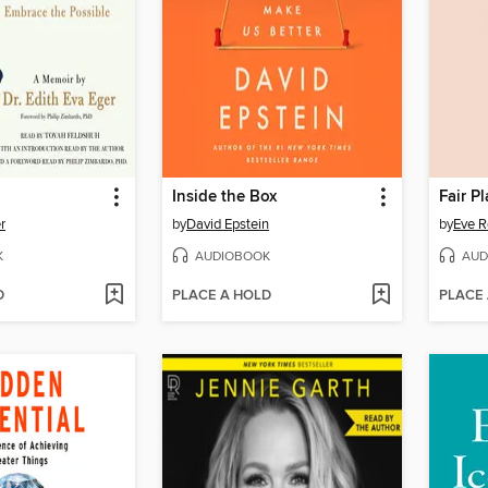
Inside the Box
Fair P
r
by
David Epstein
by
Eve R
K
AUDIOBOOK
AUD
D
PLACE A HOLD
PLACE