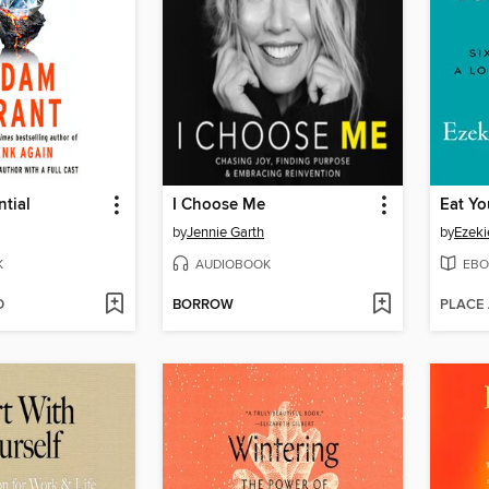
tial
I Choose Me
Eat Yo
by
Jennie Garth
by
Ezeki
K
AUDIOBOOK
EBO
D
BORROW
PLACE