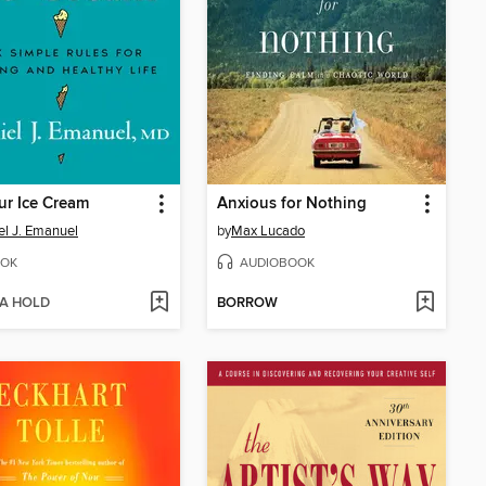
ur Ice Cream
Anxious for Nothing
el J. Emanuel
by
Max Lucado
OK
AUDIOBOOK
 A HOLD
BORROW