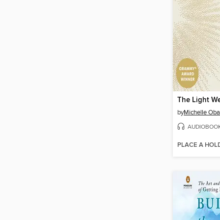
The Light We
by
Michelle Ob
AUDIOBOO
PLACE A HOL