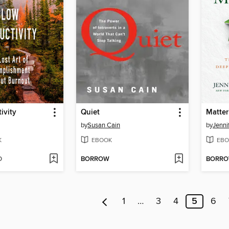
ivity
Quiet
Matter
by
Susan Cain
by
Jenni
K
EBOOK
EBO
D
BORROW
BORR
1
…
3
4
5
6