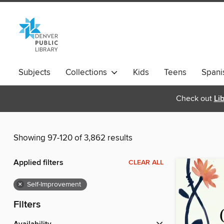
Subjects
Collections
Kids
Teens
Spani
Check out
Li
Showing 97-120 of 3,862 results
Applied filters
CLEAR ALL
×
Self-Improvement
Filters