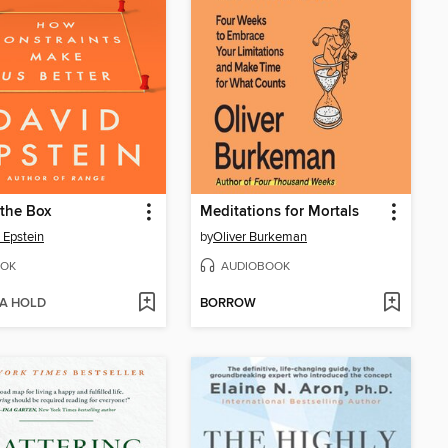
 the Box
Meditations for Mortals
 Epstein
by
Oliver Burkeman
OK
AUDIOBOOK
 A HOLD
BORROW