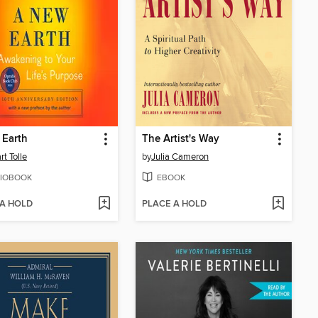
 Earth
The Artist's Way
rt Tolle
by
Julia Cameron
IOBOOK
EBOOK
 A HOLD
PLACE A HOLD