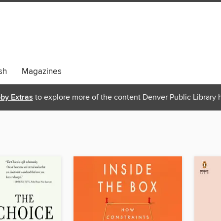
sh
Magazines
bby Extras
to explore more of the content Denver Public Library h