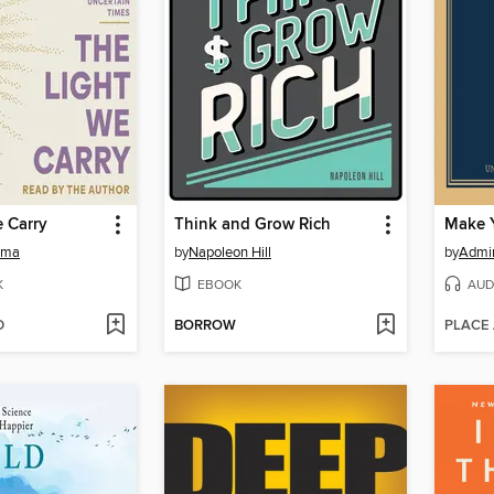
 Carry
Think and Grow Rich
Make 
ama
by
Napoleon Hill
by
Admir
K
EBOOK
AUD
D
BORROW
PLACE