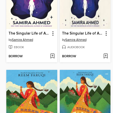
The Singular Life of Aria Patel
The Singular Life of Aria Patel
by
Samira Ahmed
by
Samira Ahmed
EBOOK
AUDIOBOOK
BORROW
BORROW