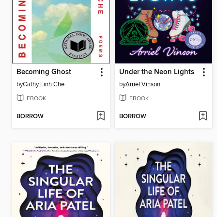
Becoming Ghost
Under the Neon Lights
by
Cathy Linh Che
by
Arriel Vinson
EBOOK
EBOOK
BORROW
BORROW