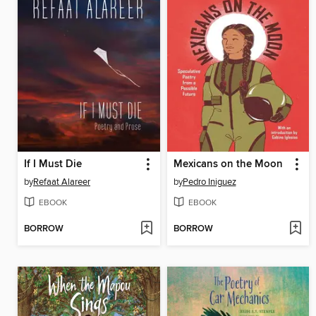
If I Must Die
Mexicans on the Moon
by
Refaat Alareer
by
Pedro Iniguez
EBOOK
EBOOK
BORROW
BORROW