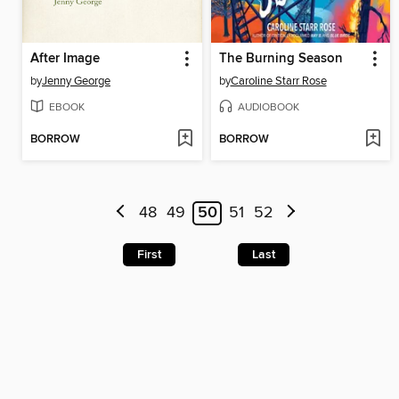
After Image
The Burning Season
by
Jenny George
by
Caroline Starr Rose
EBOOK
AUDIOBOOK
BORROW
BORROW
48
49
50
51
52
First
Last