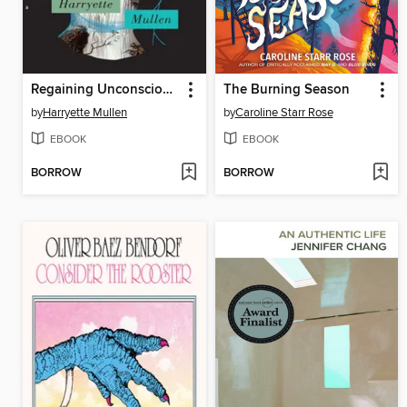
Regaining Unconsciousness
The Burning Season
by
Harryette Mullen
by
Caroline Starr Rose
EBOOK
EBOOK
BORROW
BORROW