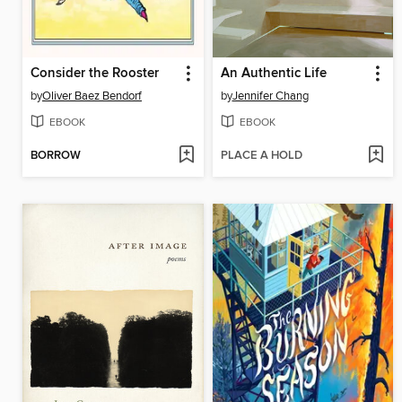
Consider the Rooster
An Authentic Life
by
Oliver Baez Bendorf
by
Jennifer Chang
EBOOK
EBOOK
BORROW
PLACE A HOLD