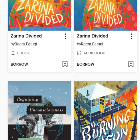
Zarina Divided
Zarina Divided
by
Reem Faruqi
by
Reem Faruqi
EBOOK
AUDIOBOOK
BORROW
BORROW