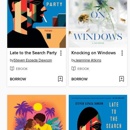
Late to the Search Party
Knocking on Windows
by
Steven Espada Dawson
by
Jeannine Atkins
EBOOK
EBOOK
BORROW
BORROW