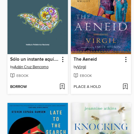
Sólo un instante aquí. Poesía prehispánica.
The Aeneid
by
Adán Cruz Bencomo
by
Virgil
EBOOK
EBOOK
BORROW
PLACE A HOLD