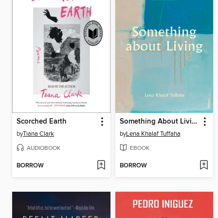
Scorched Earth
Something About Living
by
Tiana Clark
by
Lena Khalaf Tuffaha
AUDIOBOOK
EBOOK
BORROW
BORROW