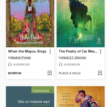
When the Mapou Sings
The Poetry of Car Mechanics
by
Nadine Pinede
by
Heidi E.Y. Stemple
AUDIOBOOK
AUDIOBOOK
BORROW
PLACE A HOLD