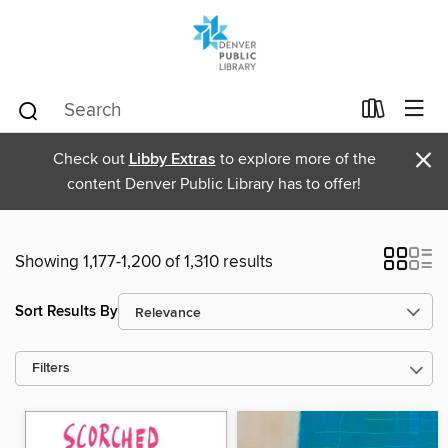
×
Check out
Libby Extras
to explore more of the
content Denver Public Library has to offer!
Showing 1,177-1,200 of 1,310 results
Sort Results By
Filters