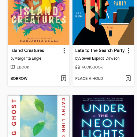
Island Creatures
Late to the Search Party
by
Margarita Engle
by
Steven Espada Dawson
EBOOK
AUDIOBOOK
BORROW
PLACE A HOLD