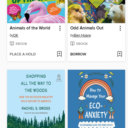
Animals of the World
Odd Animals Out
by
DK
by
Ben Hoare
EBOOK
EBOOK
PLACE A HOLD
BORROW