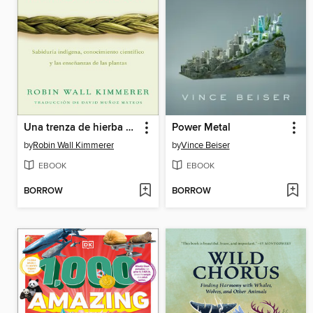
Una trenza de hierba sagrada
Power Metal
by
Robin Wall Kimmerer
by
Vince Beiser
EBOOK
EBOOK
BORROW
BORROW