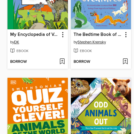
My Encyclopedia of Very Important Dinosaurs
The Bedtime Book of Magical Creatures
by
DK
by
Stephen Krensky
EBOOK
EBOOK
BORROW
BORROW