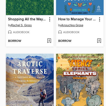
Shopping All the Way to the Woods
How to Manage Your Eco-Anxiety
by
Rachel S. Gross
by
Anouchka Grose
AUDIOBOOK
AUDIOBOOK
BORROW
BORROW