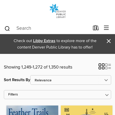
×
Check out
Libby Extras
to explore more of the
content Denver Public Library has to offer!
Showing 1,249-1,272 of 1,350 results
Sort Results By
Filters