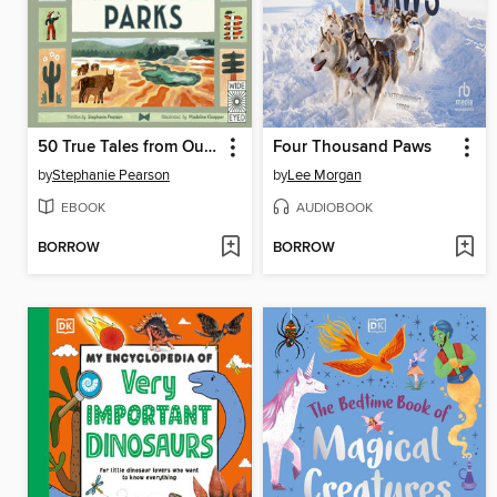
50 True Tales from Our Great National Parks
Four Thousand Paws
by
Stephanie Pearson
by
Lee Morgan
EBOOK
AUDIOBOOK
BORROW
BORROW