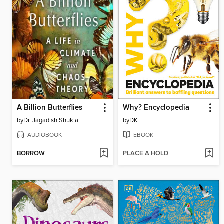
A Billion Butterflies
Why? Encyclopedia
by
Dr. Jagadish Shukla
by
DK
AUDIOBOOK
EBOOK
BORROW
PLACE A HOLD