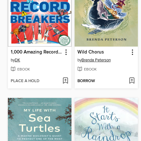
1,000 Amazing Record Breakers
Wild Chorus
by
DK
by
Brenda Peterson
EBOOK
EBOOK
PLACE A HOLD
BORROW