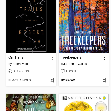
On Trails
Treekeepers
by
Robert Moor
by
Lauren E. Oakes
AUDIOBOOK
EBOOK
PLACE A HOLD
BORROW