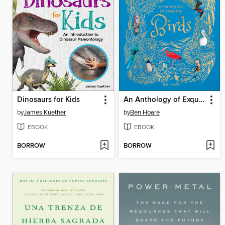
Dinosaurs for Kids
An Anthology of Exquisite Birds
by
James Kuether
by
Ben Hoare
EBOOK
EBOOK
BORROW
BORROW