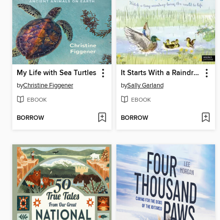
My Life with Sea Turtles
It Starts With a Raindrop
by
Christine Figgener
by
Sally Garland
EBOOK
EBOOK
BORROW
BORROW