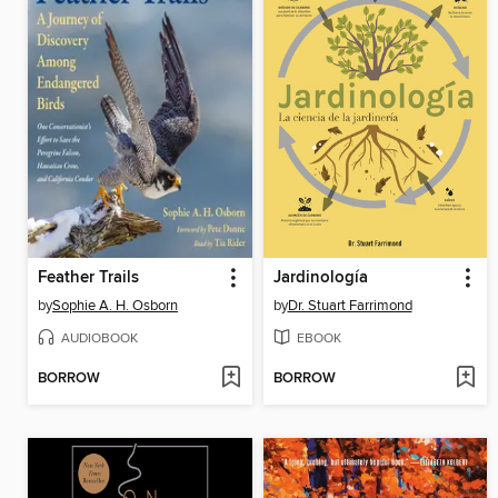
Feather Trails
Jardinología
by
Sophie A. H. Osborn
by
Dr. Stuart Farrimond
AUDIOBOOK
EBOOK
BORROW
BORROW