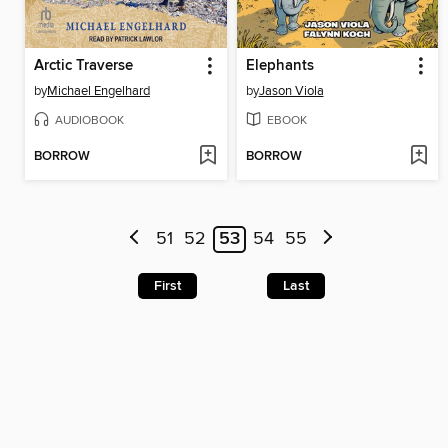
Arctic Traverse
Elephants
by
Michael Engelhard
by
Jason Viola
AUDIOBOOK
EBOOK
BORROW
BORROW
51
52
53
54
55
First
Last