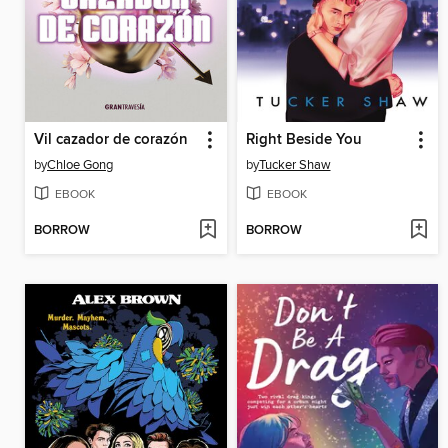
Vil cazador de corazón
Right Beside You
by
Chloe Gong
by
Tucker Shaw
EBOOK
EBOOK
BORROW
BORROW