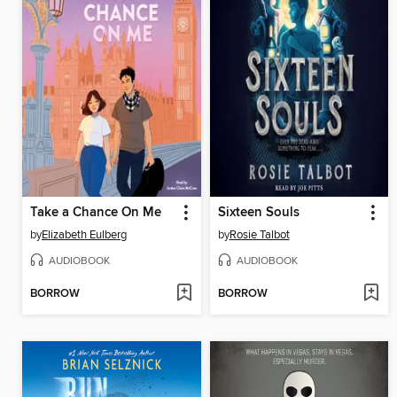
Take a Chance On Me
Sixteen Souls
by
Elizabeth Eulberg
by
Rosie Talbot
AUDIOBOOK
AUDIOBOOK
BORROW
BORROW