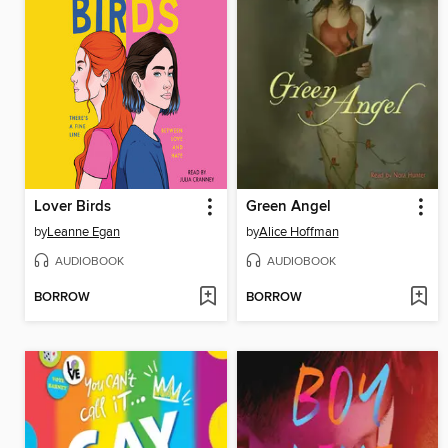
Lover Birds
Green Angel
by
Leanne Egan
by
Alice Hoffman
AUDIOBOOK
AUDIOBOOK
BORROW
BORROW