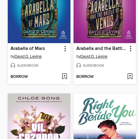
Arabella of Mars
Arabella and the Battle of Venus
by
David D. Levine
by
David D. Levine
AUDIOBOOK
AUDIOBOOK
BORROW
BORROW