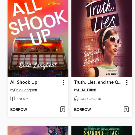
All Shook Up
Truth, Lies, and the Questions in Between
by
Enid Langbert
by
L. M. Elliott
EBOOK
AUDIOBOOK
BORROW
BORROW