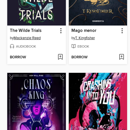
The Wilde Trials
Mago menor
by
Mackenzie Reed
by
T. Kingfisher
AUDIOBOOK
EBOOK
BORROW
BORROW