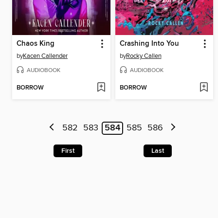
Chaos King
Crashing Into You
by
Kacen Callender
by
Rocky Callen
AUDIOBOOK
AUDIOBOOK
BORROW
BORROW
582
583
584
585
586
First
Last