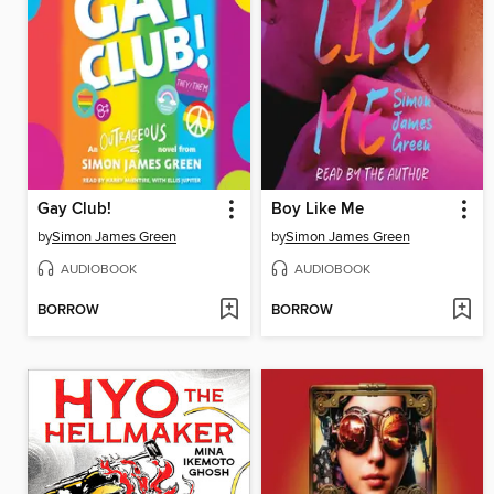
Gay Club!
Boy Like Me
by
Simon James Green
by
Simon James Green
AUDIOBOOK
AUDIOBOOK
BORROW
BORROW