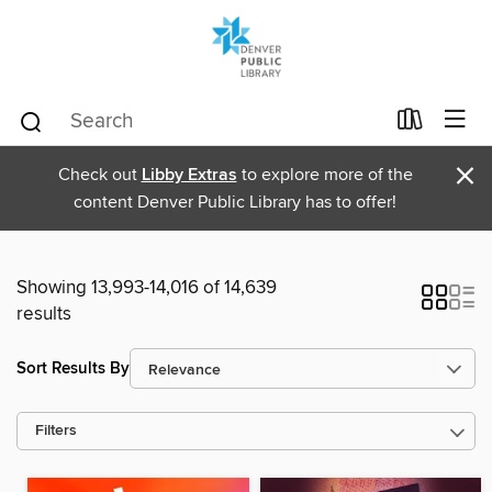
×
Check out
Libby Extras
to explore more of the
content Denver Public Library has to offer!
Showing 13,993-14,016 of 14,639
results
Sort Results By
Filters