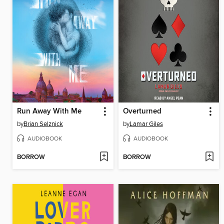
Run Away With Me
Overturned
by
Brian Selznick
by
Lamar Giles
AUDIOBOOK
AUDIOBOOK
BORROW
BORROW