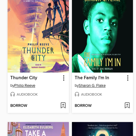
Thunder City
The Family I'm In
by
Philip Reeve
by
Sharon G. Flake
AUDIOBOOK
AUDIOBOOK
BORROW
BORROW