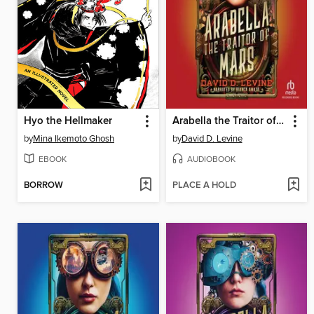
Hyo the Hellmaker
Arabella the Traitor of Mars
by
Mina Ikemoto Ghosh
by
David D. Levine
EBOOK
AUDIOBOOK
BORROW
PLACE A HOLD