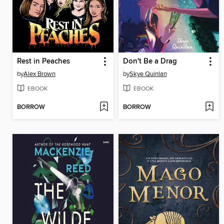
Rest in Peaches
Don't Be a Drag
by
Alex Brown
by
Skye Quinlan
EBOOK
EBOOK
BORROW
BORROW