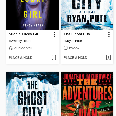
Such a Lucky Girl
The Ghost City
by
Wendy Heard
by
Ryan Pote
AUDIOBOOK
EBOOK
PLACE A HOLD
PLACE A HOLD