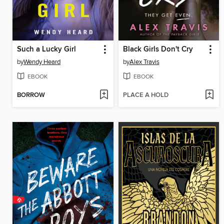
Such a Lucky Girl
Black Girls Don't Cry
by
Wendy Heard
by
Alex Travis
EBOOK
EBOOK
BORROW
PLACE A HOLD