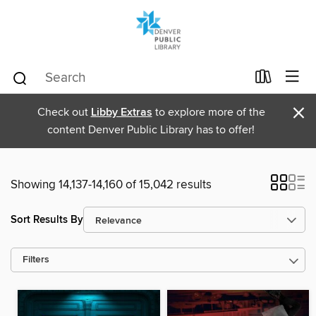
×
Check out
Libby Extras
to explore more of the
content Denver Public Library has to offer!
Showing 14,137-14,160 of 15,042 results
Sort Results By
Filters