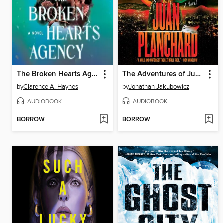
The Broken Hearts Agency
The Adventures of Juan Planchard
by
Clarence A. Haynes
by
Jonathan Jakubowicz
AUDIOBOOK
AUDIOBOOK
BORROW
BORROW