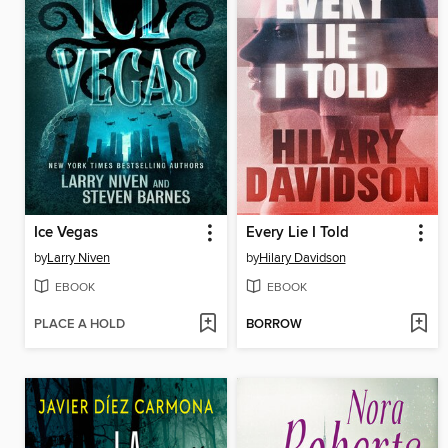
Ice Vegas
Every Lie I Told
by
Larry Niven
by
Hilary Davidson
EBOOK
EBOOK
PLACE A HOLD
BORROW