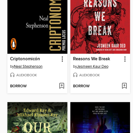
Criptonomicón
Reasons We Break
by
Neal Stephenson
by
Jesmeen Kaur Deo
AUDIOBOOK
AUDIOBOOK
BORROW
BORROW