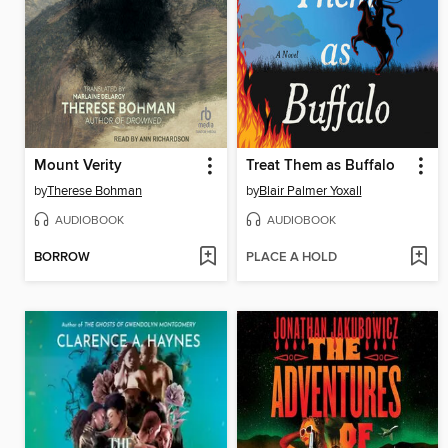
Mount Verity
Treat Them as Buffalo
by
Therese Bohman
by
Blair Palmer Yoxall
AUDIOBOOK
AUDIOBOOK
BORROW
PLACE A HOLD