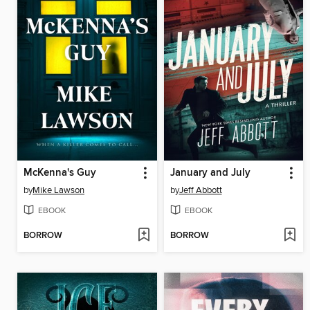
McKenna's Guy
January and July
by
Mike Lawson
by
Jeff Abbott
EBOOK
EBOOK
BORROW
BORROW