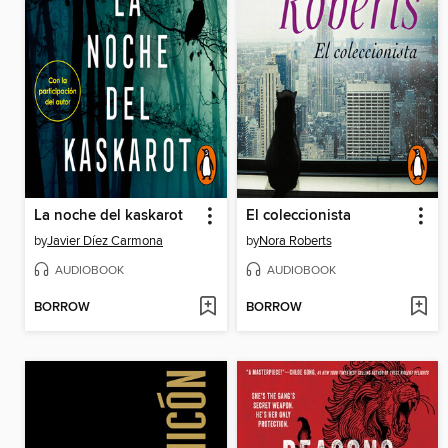
La noche del kaskarot
El coleccionista
by
Javier Díez Carmona
by
Nora Roberts
AUDIOBOOK
AUDIOBOOK
BORROW
BORROW