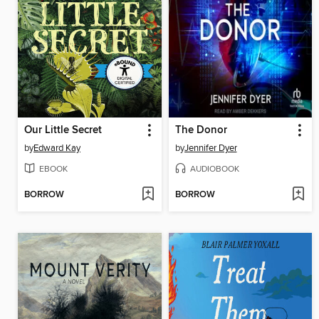
Our Little Secret
The Donor
by
Edward Kay
by
Jennifer Dyer
EBOOK
AUDIOBOOK
BORROW
BORROW