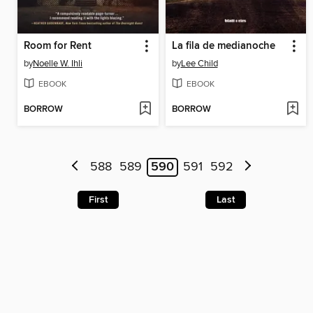
Room for Rent
La fila de medianoche
by
Noelle W. Ihli
by
Lee Child
EBOOK
EBOOK
BORROW
BORROW
588
589
590
591
592
First
Last