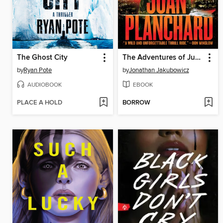
The Ghost City
The Adventures of Juan Planchard
by
Ryan Pote
by
Jonathan Jakubowicz
AUDIOBOOK
EBOOK
PLACE A HOLD
BORROW