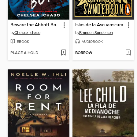
Beware the Abbott Boys
Islas de la Ascuaoscura
by
Chelsea Ichaso
by
Brandon Sanderson
EBOOK
AUDIOBOOK
PLACE A HOLD
BORROW