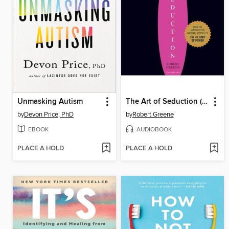
Unmasking Autism
The Art of Seduction (Unabridged)
by
Devon Price, PhD
by
Robert Greene
EBOOK
AUDIOBOOK
PLACE A HOLD
PLACE A HOLD