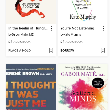
In the Realm of Hungry Ghosts
You're Not Listening
by
Gabor Maté, MD
by
Kate Murphy
AUDIOBOOK
AUDIOBOOK
PLACE A HOLD
BORROW