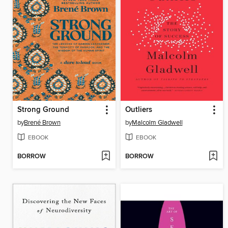
Strong Ground
Outliers
by
Brené Brown
by
Malcolm Gladwell
EBOOK
EBOOK
BORROW
BORROW