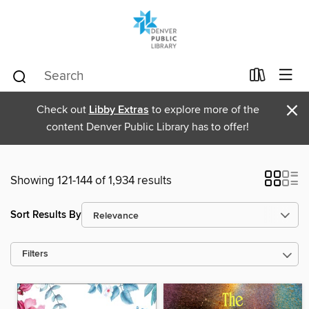
×
Check out
Libby Extras
to explore more of the
content Denver Public Library has to offer!
Showing 121-144 of 1,934 results
Sort Results By
Filters