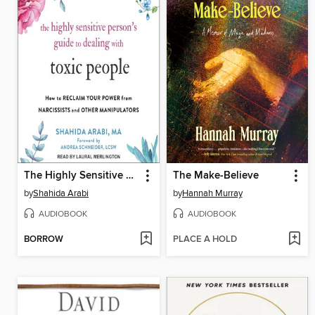
The Highly Sensitive Person's Guide to Dealing with Toxic People
The Make-Believe
by
Shahida Arabi
by
Hannah Murray
AUDIOBOOK
AUDIOBOOK
BORROW
PLACE A HOLD