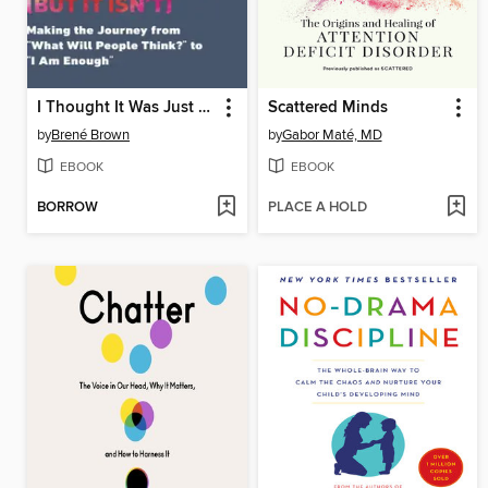
I Thought It Was Just Me
Scattered Minds
by
Brené Brown
by
Gabor Maté, MD
EBOOK
EBOOK
BORROW
PLACE A HOLD