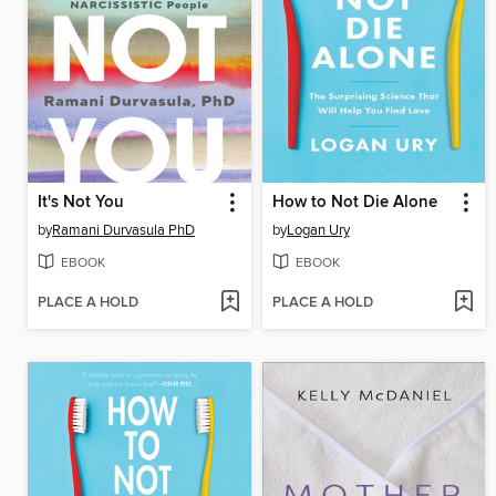
It's Not You
How to Not Die Alone
by
Ramani Durvasula PhD
by
Logan Ury
EBOOK
EBOOK
PLACE A HOLD
PLACE A HOLD