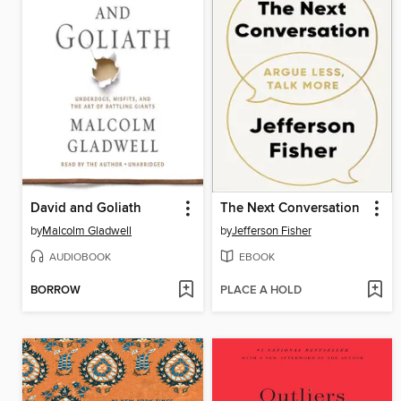
David and Goliath
The Next Conversation
by
Malcolm Gladwell
by
Jefferson Fisher
AUDIOBOOK
EBOOK
BORROW
PLACE A HOLD