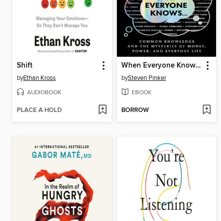
Shift
When Everyone Knows That Everyone Knows . . .
by
Ethan Kross
by
Steven Pinker
AUDIOBOOK
EBOOK
PLACE A HOLD
BORROW