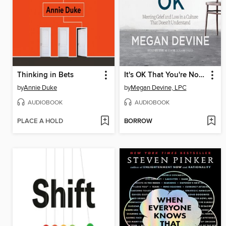
Thinking in Bets
It's OK That You're Not OK
by
Annie Duke
by
Megan Devine, LPC
AUDIOBOOK
AUDIOBOOK
PLACE A HOLD
BORROW