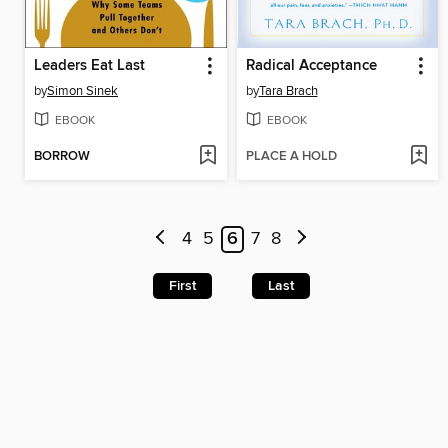
Leaders Eat Last
Radical Acceptance
by
Simon Sinek
by
Tara Brach
EBOOK
EBOOK
BORROW
PLACE A HOLD
4
5
6
7
8
First
Last