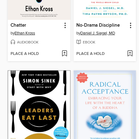
Chatter
No-Drama Discipline
by
Ethan Kross
by
Daniel J. Siegel, MD
AUDIOBOOK
EBOOK
PLACE A HOLD
PLACE A HOLD