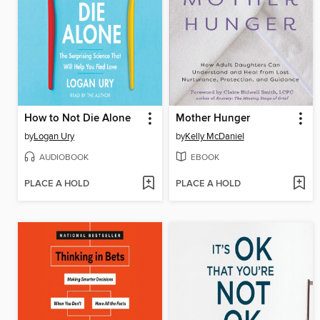
How to Not Die Alone
Mother Hunger
by
Logan Ury
by
Kelly McDaniel
AUDIOBOOK
EBOOK
PLACE A HOLD
PLACE A HOLD