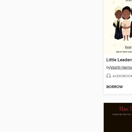
Little Leader
by
Vashti Harris
AUDIOBOO
BORROW