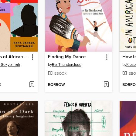
The Sex Lives of African Women
Finding My Dance
 Sekyiamah
by
Ria Thundercloud
by
Kies
EBOOK
EBO
D
BORROW
BORR