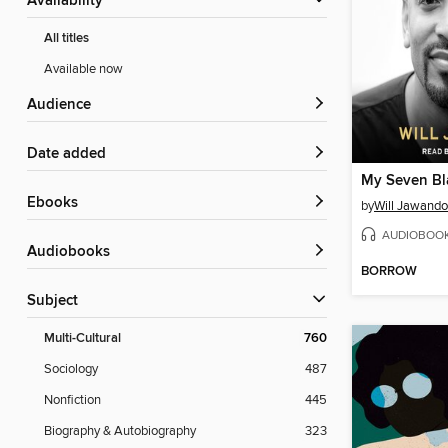
Availability
All titles
Available now
Audience
Date added
My Seven Bl
ebooks
by
Will Jawando
AUDIOBOO
Audiobooks
BORROW
Subject
Multi-Cultural
760
Sociology
487
Nonfiction
445
Biography & Autobiography
323