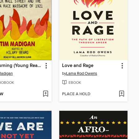
The Burning (Young Readers Edition)
Love and Rage
Madigan
by
Lama Rod Owens
IOBOOK
EBOOK
OW
PLACE A HOLD