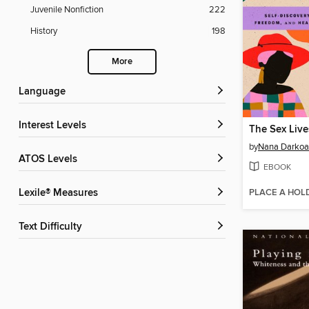
Juvenile Nonfiction
222
History
198
More
Language
Interest Levels
by
Nana Darkoa
ATOS Levels
EBOOK
PLACE A HOL
Lexile® Measures
Text Difficulty