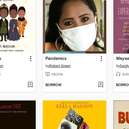
s
Pandemics
on
by
Robert Green
by
Saidi
K
EBOOK
AUD
BORROW
BORR