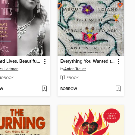
Wayward Lives, Beautiful Experiments
Everything You Wanted to Know About Indians But Were Afraid to Ask
ya Hartman
by
Anton Treuer
IOBOOK
EBOOK
OW
BORROW