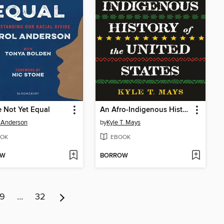
 Not Yet Equal
An Afro-Indigenous History of the United States
 Anderson
by
Kyle T. Mays
OK
EBOOK
OW
BORROW
9
…
32