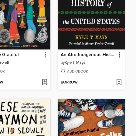
 Grateful
An Afro-Indigenous History of the United States
Sorell
by
Kyle T. Mays
OK
AUDIOBOOK
OW
BORROW