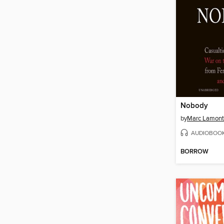
Nobody
by
Marc Lamont 
AUDIOBOO
BORROW