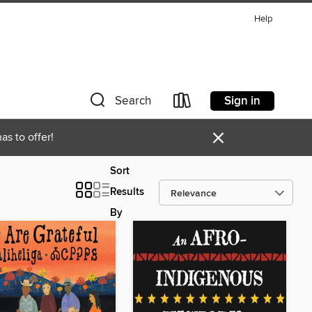
Help
Sign in
Search
×
as to offer!
Sort
Results
By