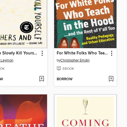
How to Slowly Kill Yourself and Others in America
For White Folks Who Teach in the Hood... and the Rest of Y'all Too
e Laymon
by
Christopher Emdin
OK
EBOOK
OW
BORROW