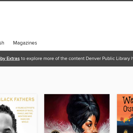
sh
Magazines
bby Extras
to explore more of the content Denver Public Library h