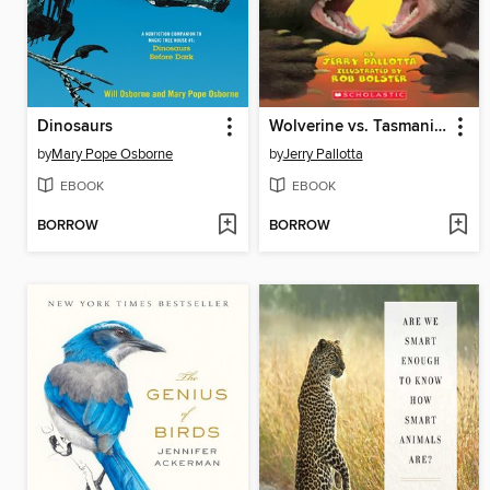
Dinosaurs
Wolverine vs. Tasmanian Devil
by
Mary Pope Osborne
by
Jerry Pallotta
EBOOK
EBOOK
BORROW
BORROW