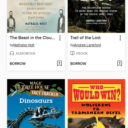
The Beast in the Clouds
Trail of the Lost
by
Nathalia Holt
by
Andrea Lankford
AUDIOBOOK
EBOOK
BORROW
BORROW