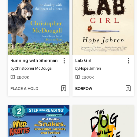
Running with Sherman
Lab Girl
by
Christopher McDougall
by
Hope Jahren
EBOOK
EBOOK
PLACE A HOLD
BORROW