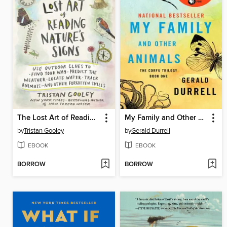
The Lost Art of Reading Nature's Signs
My Family and Other Animals
by
Tristan Gooley
by
Gerald Durrell
EBOOK
EBOOK
BORROW
BORROW