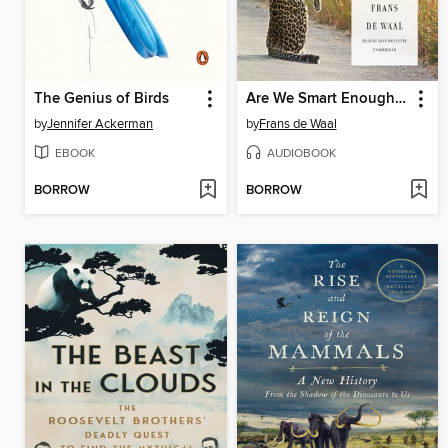
The Genius of Birds
Are We Smart Enough to Know How Smart Animals Are?
by
Jennifer Ackerman
by
Frans de Waal
EBOOK
AUDIOBOOK
BORROW
BORROW