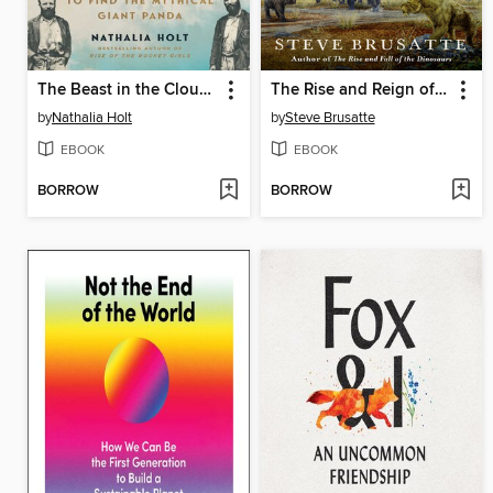
The Beast in the Clouds
The Rise and Reign of the Mammals
by
Nathalia Holt
by
Steve Brusatte
EBOOK
EBOOK
BORROW
BORROW