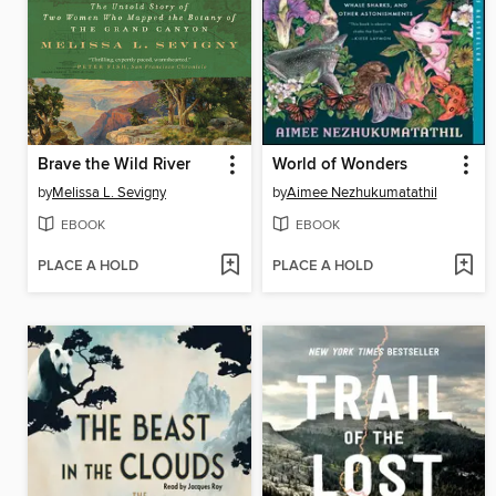
Brave the Wild River
World of Wonders
by
Melissa L. Sevigny
by
Aimee Nezhukumatathil
EBOOK
EBOOK
PLACE A HOLD
PLACE A HOLD