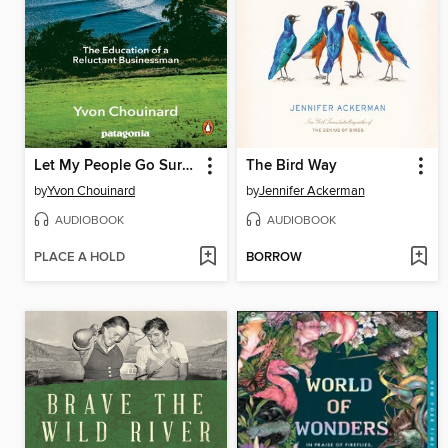
Let My People Go Surfing
The Bird Way
by
Yvon Chouinard
by
Jennifer Ackerman
AUDIOBOOK
AUDIOBOOK
PLACE A HOLD
BORROW