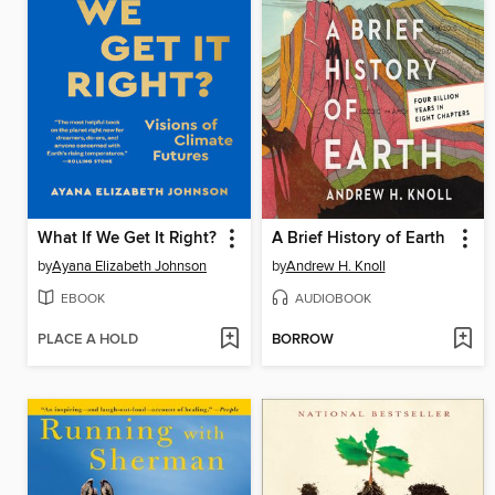
What If We Get It Right?
A Brief History of Earth
by
Ayana Elizabeth Johnson
by
Andrew H. Knoll
EBOOK
AUDIOBOOK
PLACE A HOLD
BORROW