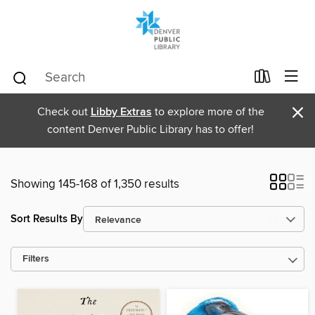
×
Check out
Libby Extras
to explore more of the
content Denver Public Library has to offer!
Showing 145-168 of 1,350 results
Sort Results By
Filters