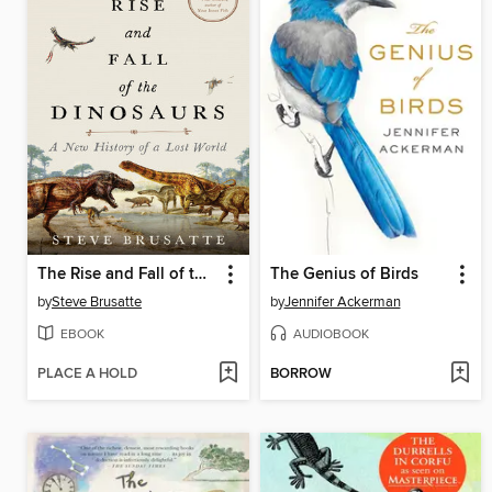
The Rise and Fall of the Dinosaurs
The Genius of Birds
by
Steve Brusatte
by
Jennifer Ackerman
EBOOK
AUDIOBOOK
PLACE A HOLD
BORROW