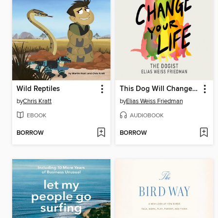
Wild Reptiles
This Dog Will Change Your Life
by
Chris Kratt
by
Elias Weiss Friedman
EBOOK
AUDIOBOOK
BORROW
BORROW