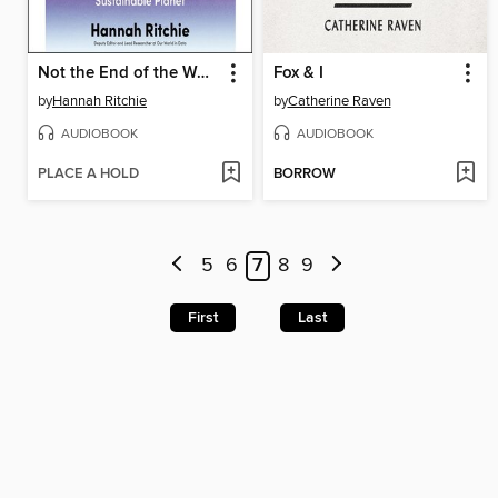
Not the End of the World
Fox & I
by
Hannah Ritchie
by
Catherine Raven
AUDIOBOOK
AUDIOBOOK
PLACE A HOLD
BORROW
5
6
7
8
9
First
Last