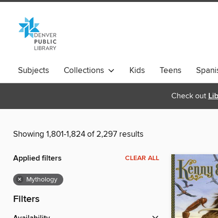
Subjects
Collections
Kids
Teens
Spani
Check out
Li
Showing 1,801-1,824 of 2,297 results
Applied filters
CLEAR ALL
×
Mythology
Filters