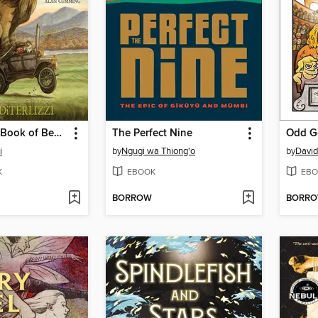
Kenny & the Book of Beasts
The Perfect Nine
Odd G
i
by
Ngugi wa Thiong'o
by
David
K
EBOOK
EBO
BORROW
BORR