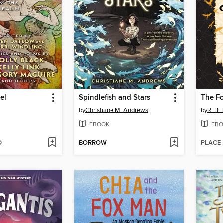
el
Spindlefish and Stars
by
Christiane M. Andrews
by
R. B.
EBOOK
EBO
D
BORROW
PLACE