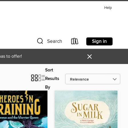
Help
Sign in
Search
×
as to offer!
Sort
Results
By