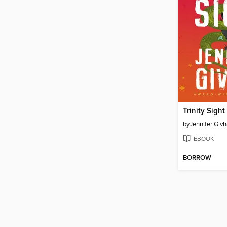
Trinity Sight
by
Jennifer Giv
EBOOK
BORROW