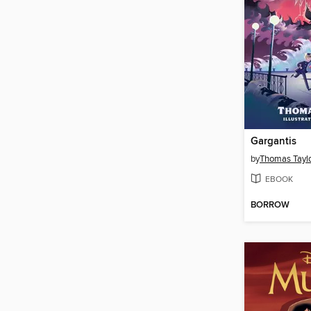
Gargantis
by
Thomas Tayl
EBOOK
BORROW