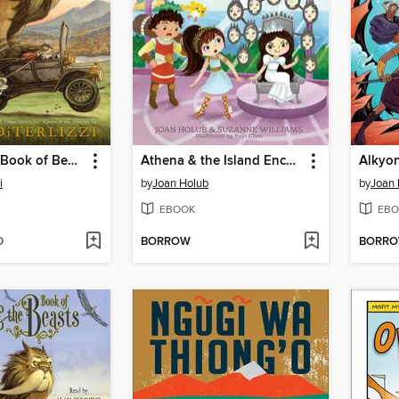
Kenny & the Book of Beasts
Athena & the Island Enchantress
i
by
Joan Holub
by
Joan 
EBOOK
EBO
D
BORROW
BORR