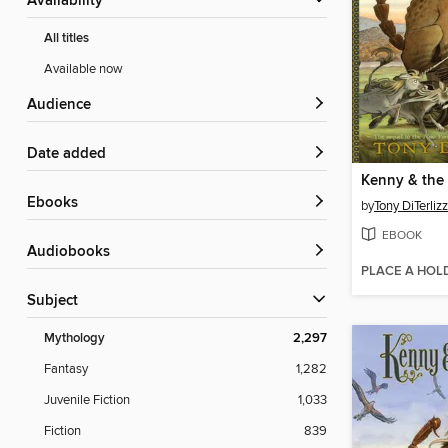
Availability
All titles
Available now
Audience
Date added
ebooks
by
Tony DiTerlizz
EBOOK
Audiobooks
PLACE A HOL
Subject
Mythology
2,297
Fantasy
1,282
Juvenile Fiction
1,033
Fiction
839