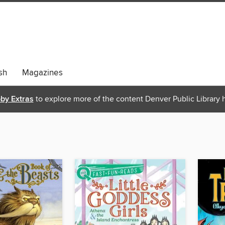
sh
Magazines
bby Extras
to explore more of the content Denver Public Library h