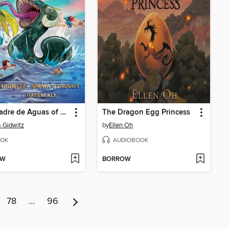
The Madre de Aguas of Cuba
The Dragon Egg Princess
 Gidwitz
by
Ellen Oh
OK
AUDIOBOOK
OW
BORROW
78
…
96