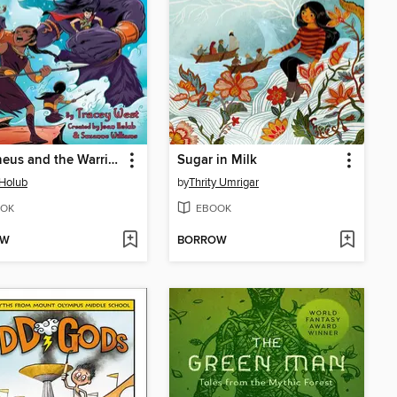
Alkyoneus and the Warrior Queen
Sugar in Milk
Holub
by
Thrity Umrigar
OK
EBOOK
OW
BORROW