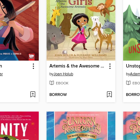
n
Artemis & the Awesome Animals
Unsto
ar
by
Joan Holub
by
Adam
EBOOK
EBO
BORROW
BORR