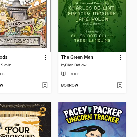
ods
The Green Man
 Slavin
by
Ellen Datlow
OK
EBOOK
OW
BORROW