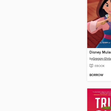
Disney Mula
by
Gregory Ehrb
EBOOK
BORROW