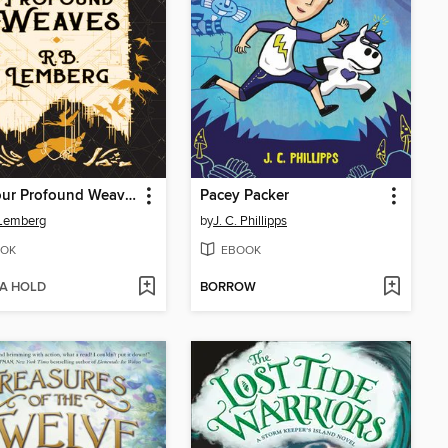
The Four Profound Weaves
Pacey Packer
 Lemberg
by
J. C. Phillipps
OK
EBOOK
 A HOLD
BORROW