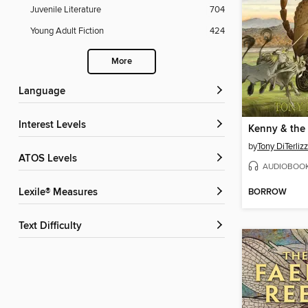
Juvenile Literature
704
Young Adult Fiction
424
More
Language
Interest Levels
by
Tony DiTerlizz
ATOS Levels
AUDIOBOO
BORROW
Lexile® Measures
Text Difficulty