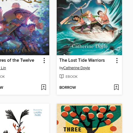
res of the Twelve
The Lost Tide Warriors
 Lin
by
Catherine Doyle
OK
EBOOK
OW
BORROW