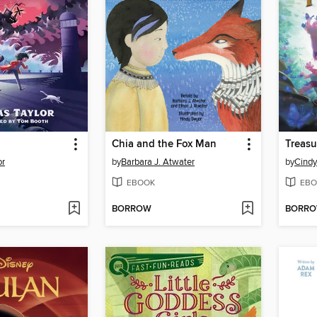
Chia and the Fox Man
Treasu
or
by
Barbara J. Atwater
by
Cindy
EBOOK
EBO
BORROW
BORR