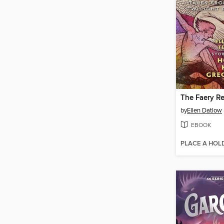
The Faery Re
by
Ellen Datlow
EBOOK
PLACE A HOL