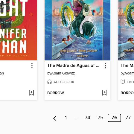
The Madre de Aguas of Cuba
han
by
Adam Gidwitz
by
Adam
AUDIOBOOK
EBO
BORROW
BORR
1
…
74
75
76
77