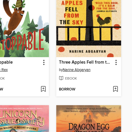
ppable
Three Apples Fell from the Sky
 Rex
by
Narine Abgaryan
OK
EBOOK
OW
BORROW