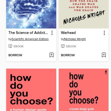
The Science of Addiction
Warhead
by
Scientific American Editors
by
Nicholas Wright
EBOOK
EBOOK
BORROW
BORROW