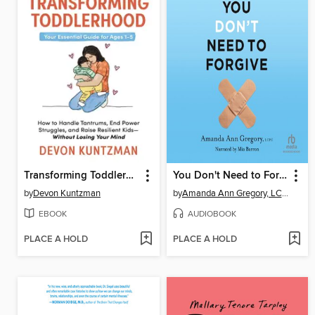
Transforming Toddlerhood
You Don't Need to Forgive
by
Devon Kuntzman
by
Amanda Ann Gregory, LCPC
EBOOK
AUDIOBOOK
PLACE A HOLD
PLACE A HOLD