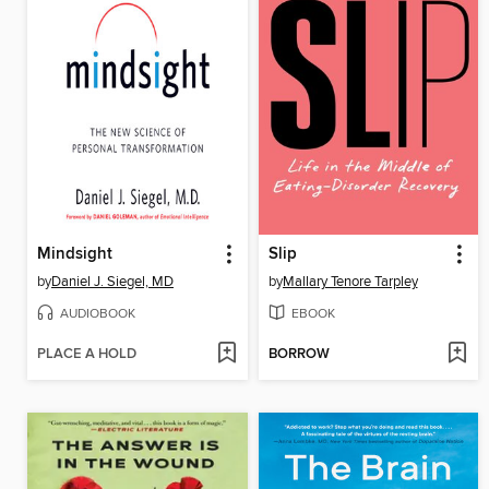
Mindsight
Slip
by
Daniel J. Siegel, MD
by
Mallary Tenore Tarpley
AUDIOBOOK
EBOOK
PLACE A HOLD
BORROW