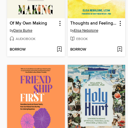
Of My Own Making
Thoughts and Feelings for Teens
by
Daria Burke
by
Elisa Nebolsine
AUDIOBOOK
EBOOK
BORROW
BORROW