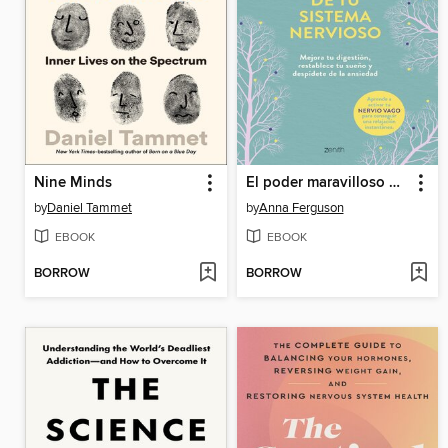
Nine Minds
El poder maravilloso de tu sistema nervioso
by
Daniel Tammet
by
Anna Ferguson
EBOOK
EBOOK
BORROW
BORROW