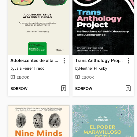
Adolescentes de alta complejidad
Trans Anthology Project
by
Laia Ferrer Tirado
by
Heather H. Kirby
EBOOK
EBOOK
BORROW
BORROW