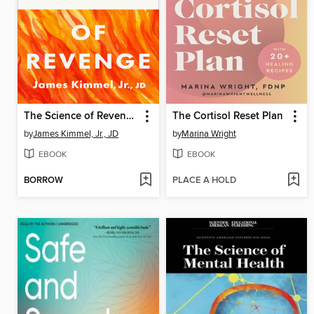
The Science of Revenge
The Cortisol Reset Plan
by
James Kimmel, Jr., JD
by
Marina Wright
EBOOK
EBOOK
BORROW
PLACE A HOLD