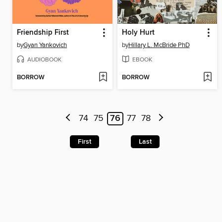
Friendship First
Holy Hurt
by
Gyan Yankovich
by
Hillary L. McBride PhD
AUDIOBOOK
EBOOK
BORROW
BORROW
74
75
76
77
78
First
Last