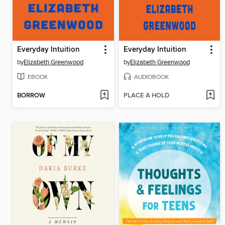
Everyday Intuition
Everyday Intuition
by
Elizabeth Greenwood
by
Elizabeth Greenwood
EBOOK
AUDIOBOOK
BORROW
PLACE A HOLD