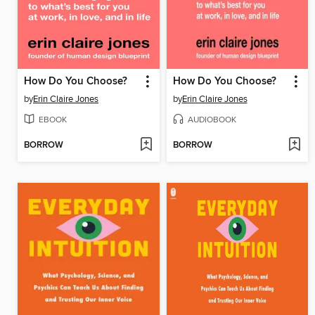
How Do You Choose?
How Do You Choose?
by
Erin Claire Jones
by
Erin Claire Jones
EBOOK
AUDIOBOOK
BORROW
BORROW