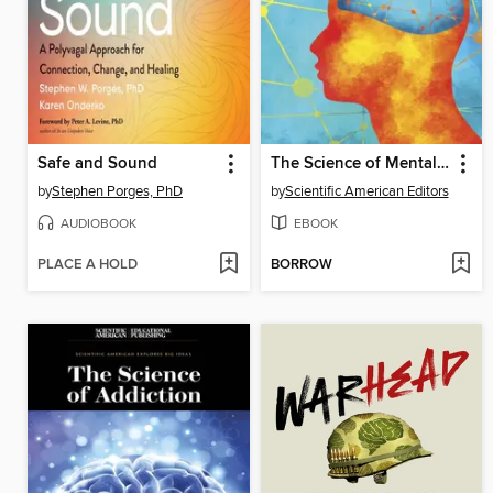
Safe and Sound
The Science of Mental Health
by
Stephen Porges, PhD
by
Scientific American Editors
AUDIOBOOK
EBOOK
PLACE A HOLD
BORROW