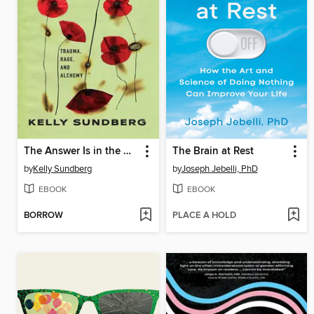
The Answer Is in the Wound
The Brain at Rest
by
Kelly Sundberg
by
Joseph Jebelli, PhD
EBOOK
EBOOK
BORROW
PLACE A HOLD