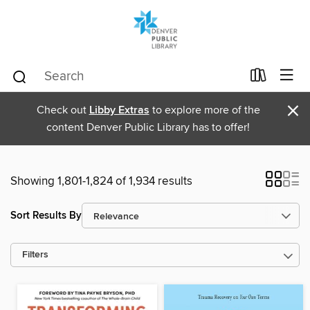
×
Check out
Libby Extras
to explore more of the
content Denver Public Library has to offer!
Showing 1,801-1,824 of 1,934 results
Sort Results By
Filters