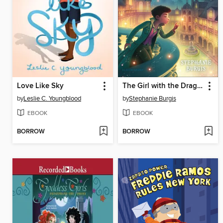
Love Like Sky
The Girl with the Dragon Heart
by
Leslie C. Youngblood
by
Stephanie Burgis
EBOOK
EBOOK
BORROW
BORROW