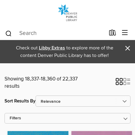
×
Check out
Libby Extras
to explore more of the
content Denver Public Library has to offer!
Showing 18,337-18,360 of 22,337
results
Sort Results By
Filters