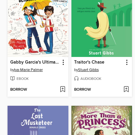
Gabby Garcia's Ultimate Playbook #3
Traitor's Chase
by
Iva-Marie Palmer
by
Stuart Gibbs
EBOOK
AUDIOBOOK
BORROW
BORROW