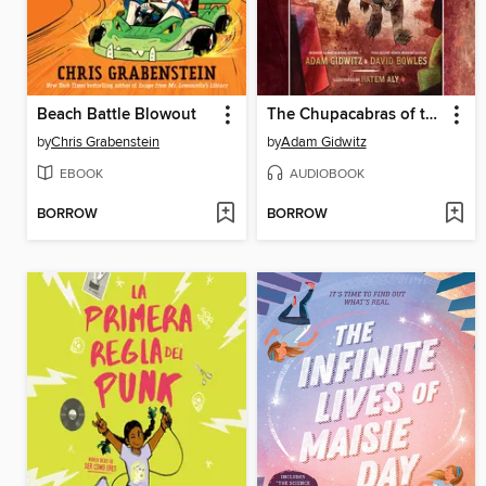
Beach Battle Blowout
The Chupacabras of the Río Grande
by
Chris Grabenstein
by
Adam Gidwitz
EBOOK
AUDIOBOOK
BORROW
BORROW