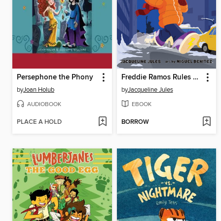
Persephone the Phony
Freddie Ramos Rules New York
by
Joan Holub
by
Jacqueline Jules
AUDIOBOOK
EBOOK
PLACE A HOLD
BORROW