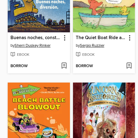
Buenas noches, construcción, Buenas noches, diversión
The Quiet Boat Ride and Other Stories
by
Sherri Duskey Rinker
by
Sergio Ruzzier
EBOOK
EBOOK
BORROW
BORROW