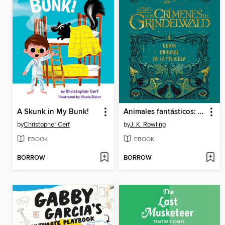
A Skunk in My Bunk!
Animales fantásticos: Los crímenes de Grindelwald
by
Christopher Cerf
by
J. K. Rowling
EBOOK
EBOOK
BORROW
BORROW