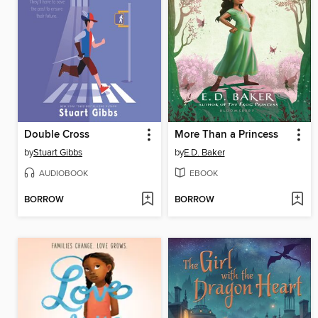
Double Cross
More Than a Princess
by
Stuart Gibbs
by
E.D. Baker
AUDIOBOOK
EBOOK
BORROW
BORROW