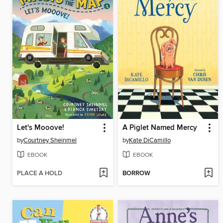
Let's Mooove!
A Piglet Named Mercy
by
Courtney Sheinmel
by
Kate DiCamillo
EBOOK
EBOOK
PLACE A HOLD
BORROW