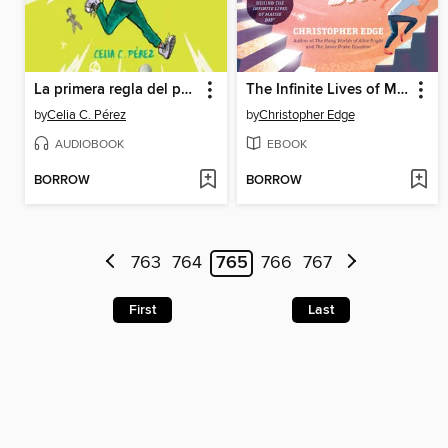
La primera regla del punk
The Infinite Lives of Maisie Day
by
Celia C. Pérez
by
Christopher Edge
AUDIOBOOK
EBOOK
BORROW
BORROW
763
764
765
766
767
First
Last