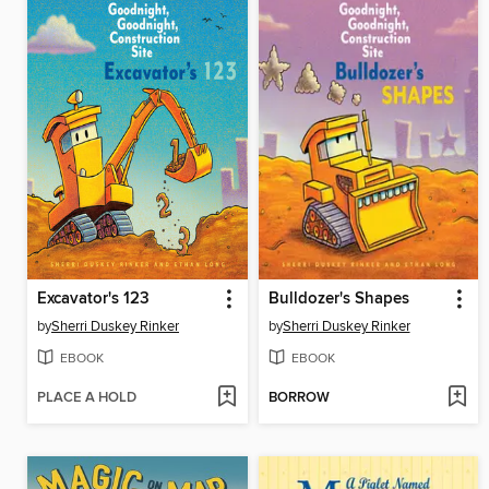
Excavator's 123
Bulldozer's Shapes
by
Sherri Duskey Rinker
by
Sherri Duskey Rinker
EBOOK
EBOOK
PLACE A HOLD
BORROW