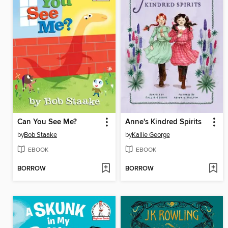
Can You See Me?
Anne's Kindred Spirits
by
Bob Staake
by
Kallie George
EBOOK
EBOOK
BORROW
BORROW