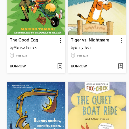
The Good Egg
Tiger vs. Nightmare
by
Mariko Tamaki
by
Emily Tetri
EBOOK
EBOOK
BORROW
BORROW