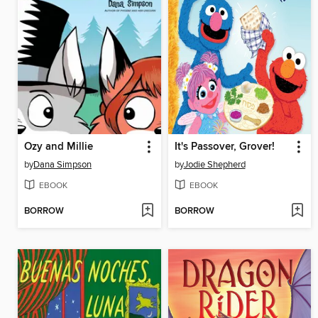
Ozy and Millie
It's Passover, Grover!
by
Dana Simpson
by
Jodie Shepherd
EBOOK
EBOOK
BORROW
BORROW