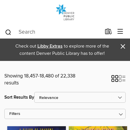
×
Check out
Libby Extras
to explore more of the
content Denver Public Library has to offer!
Showing 18,457-18,480 of 22,338
results
Sort Results By
Filters