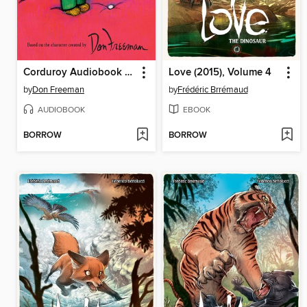
Corduroy Audiobook Collection
Love (2015), Volume 4
by
Don Freeman
by
Frédéric Brrémaud
AUDIOBOOK
EBOOK
BORROW
BORROW