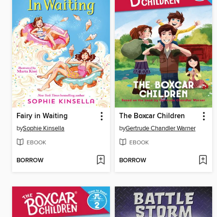
Fairy in Waiting
The Boxcar Children
by
Sophie Kinsella
by
Gertrude Chandler Warner
EBOOK
EBOOK
BORROW
BORROW