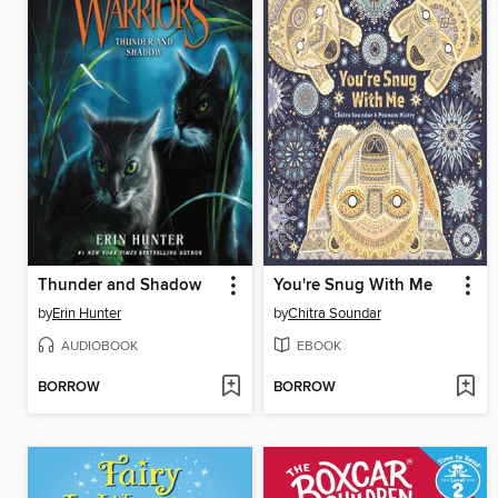
Thunder and Shadow
You're Snug With Me
by
Erin Hunter
by
Chitra Soundar
AUDIOBOOK
EBOOK
BORROW
BORROW