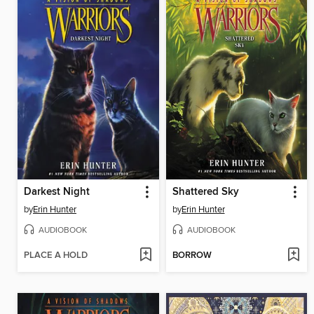
Darkest Night
Shattered Sky
by
Erin Hunter
by
Erin Hunter
AUDIOBOOK
AUDIOBOOK
PLACE A HOLD
BORROW