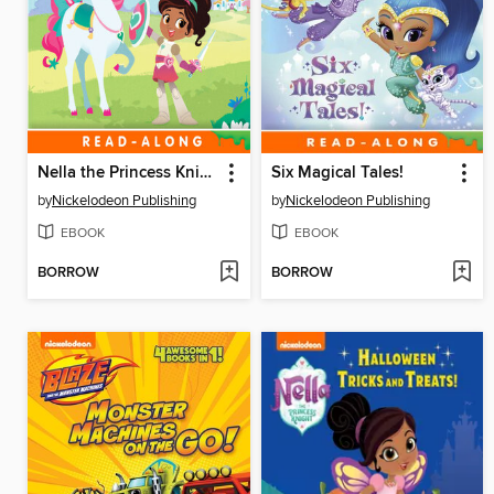
Nella the Princess Knight
Six Magical Tales!
by
Nickelodeon Publishing
by
Nickelodeon Publishing
EBOOK
EBOOK
BORROW
BORROW