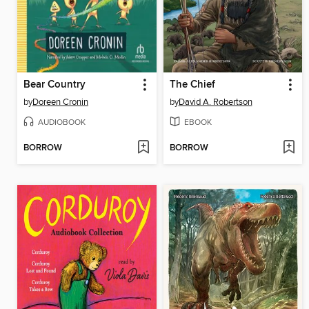
Bear Country
The Chief
by
Doreen Cronin
by
David A. Robertson
AUDIOBOOK
EBOOK
BORROW
BORROW