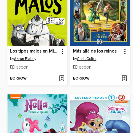
Los tipos malos en Mision improbable
Más allá de los reinos
by
Aaron Blabey
by
Chris Colfer
EBOOK
EBOOK
BORROW
BORROW