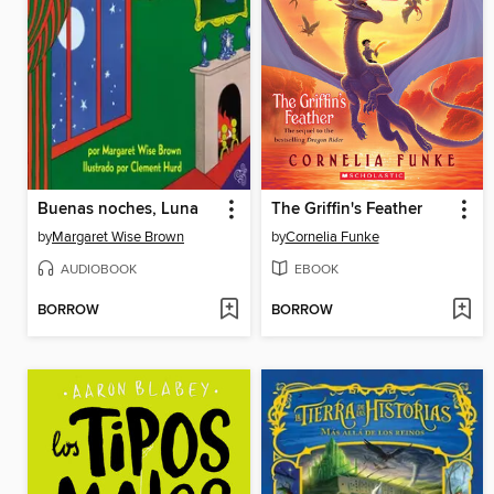
Buenas noches, Luna
The Griffin's Feather
by
Margaret Wise Brown
by
Cornelia Funke
AUDIOBOOK
EBOOK
BORROW
BORROW