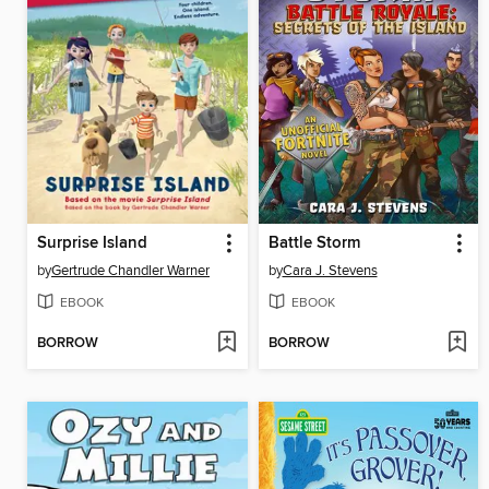
Surprise Island
Battle Storm
by
Gertrude Chandler Warner
by
Cara J. Stevens
EBOOK
EBOOK
BORROW
BORROW