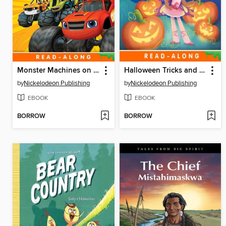
Monster Machines on the Go!
Halloween Tricks and Treats!
by
Nickelodeon Publishing
by
Nickelodeon Publishing
EBOOK
EBOOK
BORROW
BORROW