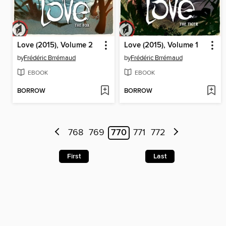
Love (2015), Volume 2
Love (2015), Volume 1
by
Frédéric Brrémaud
by
Frédéric Brrémaud
EBOOK
EBOOK
BORROW
BORROW
768
769
770
771
772
First
Last