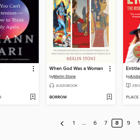
s
When God Was a Woman
Entitl
by
Merlin Stone
by
Andr
AUDIOBOOK
EBO
D
BORROW
PLACE
1
…
6
7
8
9