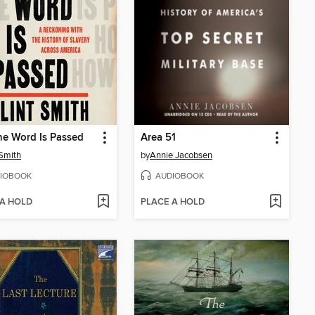
e Word Is Passed
Area 51
 Smith
by
Annie Jacobsen
IOBOOK
AUDIOBOOK
 A HOLD
PLACE A HOLD