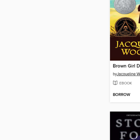
Brown Girl 
by
Jacqueline 
EBOOK
BORROW