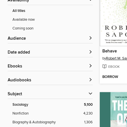
Availability
All titles
Available now
Coming soon
Audience
Behave
Date added
by
Robert M. Sa
ebooks
EBOOK
BORROW
Audiobooks
Subject
Sociology
5,100
Nonfiction
4,230
Biography & Autobiography
1,306