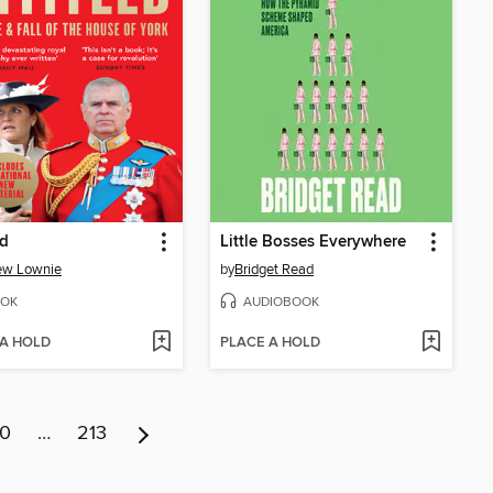
ed
Little Bosses Everywhere
ew Lownie
by
Bridget Read
OK
AUDIOBOOK
 A HOLD
PLACE A HOLD
10
…
213