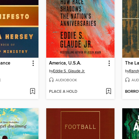
tance
America, U.S.A.
The La
by
Eddie S. Glaude Jr.
by
Rand
K
AUDIOBOOK
AUD
PLACE A HOLD
BORR