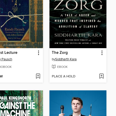
st Lecture
The Zorg
y Pausch
by
Siddharth Kara
IOBOOK
EBOOK
OW
PLACE A HOLD