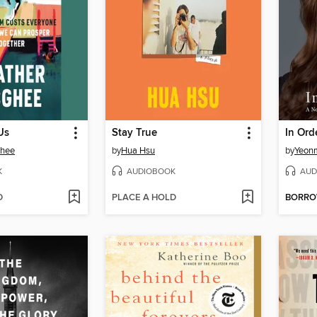
Us
Stay True
In Ord
Ghee
by
Hua Hsu
by
Yeonm
K
AUDIOBOOK
AUD
D
PLACE A HOLD
BORR