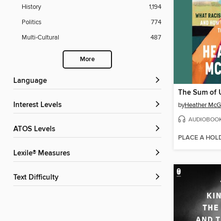
History
1,194
Politics
774
Multi-Cultural
487
More
Language
The Sum of 
Interest Levels
by
Heather Mc
AUDIOBOO
ATOS Levels
PLACE A HOL
Lexile® Measures
Text Difficulty