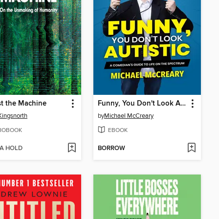
t the Machine
Funny, You Don't Look Autistic
Kingsnorth
by
Michael McCreary
IOBOOK
EBOOK
 A HOLD
BORROW