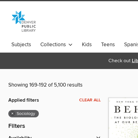
Subjects
Collections
Kids
Teens
Spani
Check out
Li
Showing 169-192 of 5,100 results
Applied filters
CLEAR ALL
×
Sociology
Filters