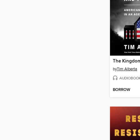
by
Tim Alberta
AUDIOBOO
BORROW