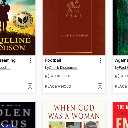
Dreaming
Football
Agains
Woodson
by
Chuck Klosterman
by
Paul 
AUDIOBOOK
AUD
PLACE A HOLD
PLACE