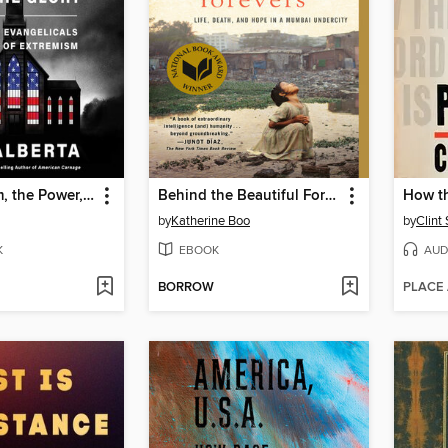
The Kingdom, the Power, and the Glory
Behind the Beautiful Forevers
How th
by
Katherine Boo
by
Clint
K
EBOOK
AUD
BORROW
PLACE