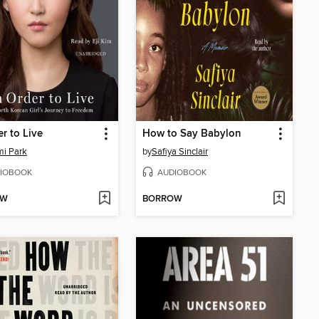
er to Live
How to Say Babylon
i Park
by
Safiya Sinclair
IOBOOK
AUDIOBOOK
OW
BORROW