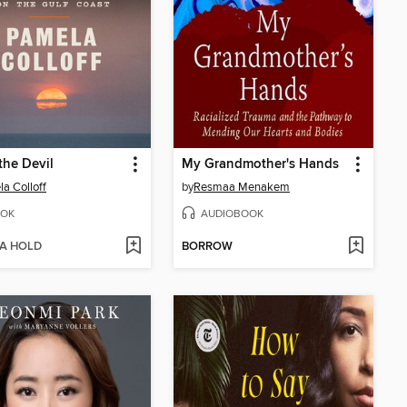
the Devil
My Grandmother's Hands
a Colloff
by
Resmaa Menakem
OK
AUDIOBOOK
 A HOLD
BORROW