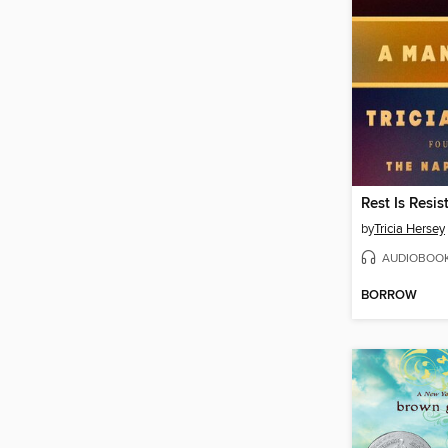
Rest Is Resis
by
Tricia Hersey
AUDIOBOO
BORROW