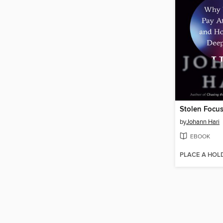
Stolen Focu
by
Johann Hari
EBOOK
PLACE A HOL