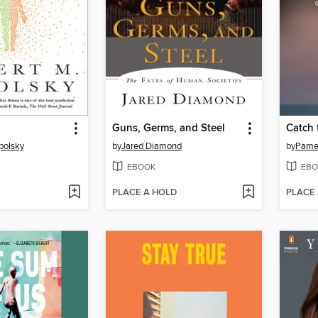
Guns, Germs, and Steel
Catch 
polsky
by
Jared Diamond
by
Pamel
EBOOK
EBO
PLACE A HOLD
PLACE