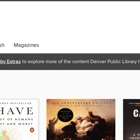
sh
Magazines
bby Extras
to explore more of the content Denver Public Library h