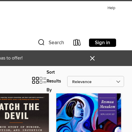
Help
Sign in
Search
×
as to offer!
Sort
Results
By