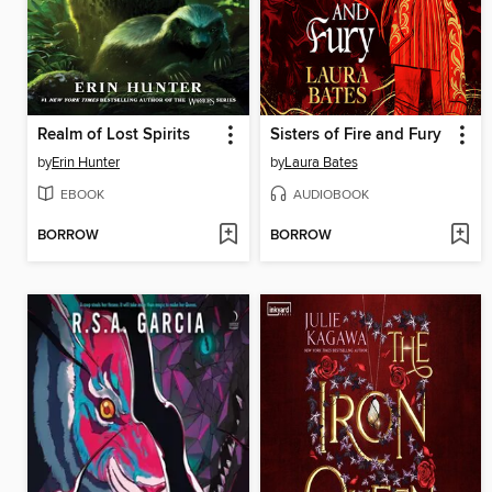
Realm of Lost Spirits
Sisters of Fire and Fury
by
Erin Hunter
by
Laura Bates
EBOOK
AUDIOBOOK
BORROW
BORROW