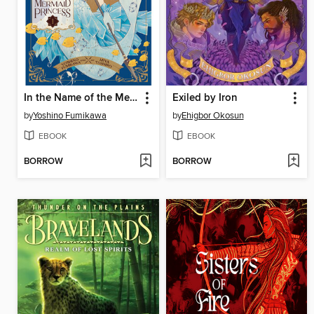
In the Name of the Mermaid Princess, Volume 1
Exiled by Iron
by
Yoshino Fumikawa
by
Ehigbor Okosun
EBOOK
EBOOK
BORROW
BORROW