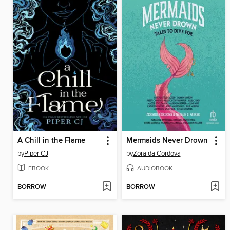
A Chill in the Flame
Mermaids Never Drown
by
Piper CJ
by
Zoraida Cordova
EBOOK
AUDIOBOOK
BORROW
BORROW