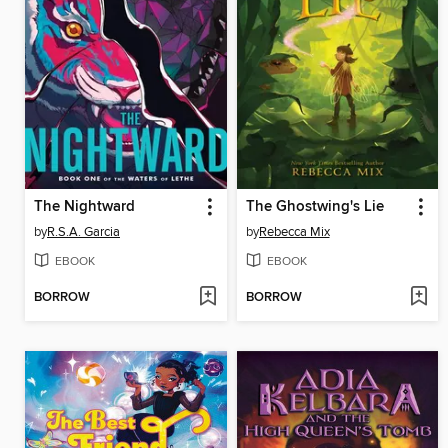
The Nightward
The Ghostwing's Lie
by
R.S.A. Garcia
by
Rebecca Mix
EBOOK
EBOOK
BORROW
BORROW