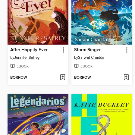
After Happily Ever
Storm Singer
by
Jennifer Safrey
by
Sarwat Chadda
EBOOK
EBOOK
BORROW
BORROW