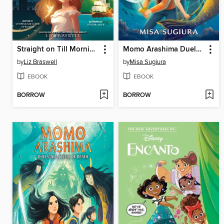
Straight on Till Morning
Momo Arashima Duels the Queen of Death
by
Liz Braswell
by
Misa Sugiura
EBOOK
EBOOK
BORROW
BORROW