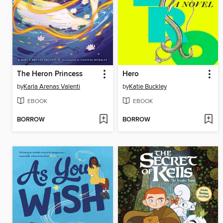
The Heron Princess
Hero
by
Karla Arenas Valenti
by
Katie Buckley
EBOOK
EBOOK
BORROW
BORROW