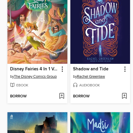
Disney Fairies 4 In 1 Volume 2
Shadow and Tide
by
The Disney Comics Group
by
Rachel Greenlaw
EBOOK
AUDIOBOOK
BORROW
BORROW