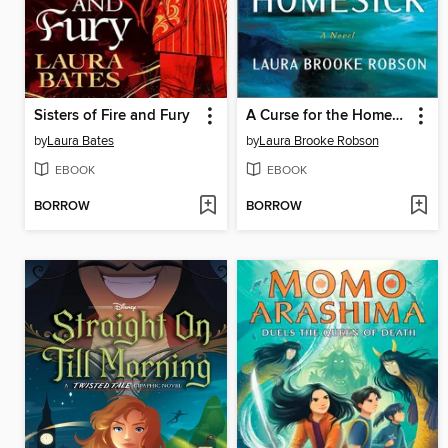
Sisters of Fire and Fury
A Curse for the Homesick
by
Laura Bates
by
Laura Brooke Robson
EBOOK
EBOOK
BORROW
BORROW