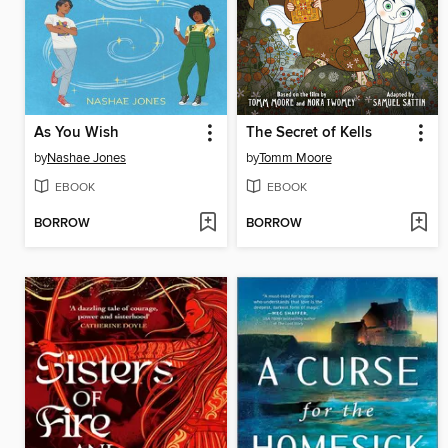
As You Wish
The Secret of Kells
by
Nashae Jones
by
Tomm Moore
EBOOK
EBOOK
BORROW
BORROW