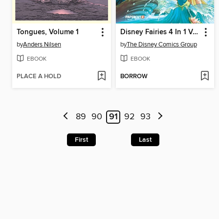
Tongues, Volume 1
Disney Fairies 4 In 1 Volume 1
by
Anders Nilsen
by
The Disney Comics Group
EBOOK
EBOOK
PLACE A HOLD
BORROW
89
90
91
92
93
First
Last