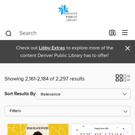
×
Check out
Libby Extras
to explore more of the
content Denver Public Library has to offer!
Showing 2,161-2,184 of 2,297 results
Sort Results By
Filters