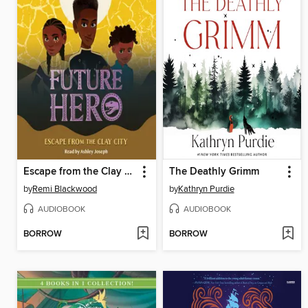
Escape from the Clay City
The Deathly Grimm
by
Remi Blackwood
by
Kathryn Purdie
AUDIOBOOK
AUDIOBOOK
BORROW
BORROW