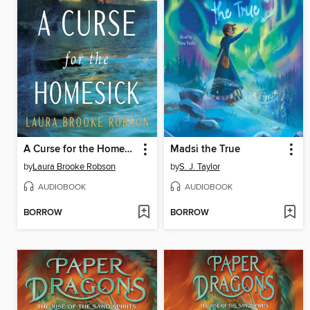
A Curse for the Homesick
Madsi the True
by
Laura Brooke Robson
by
S. J. Taylor
AUDIOBOOK
AUDIOBOOK
BORROW
BORROW