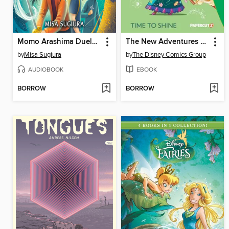
Momo Arashima Duels the Queen of Death
The New Adventures of Encanto, Volume 1
by
Misa Sugiura
by
The Disney Comics Group
AUDIOBOOK
EBOOK
BORROW
BORROW