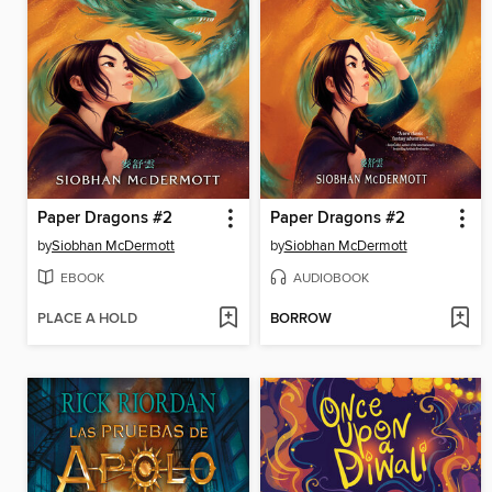
Paper Dragons #2
Paper Dragons #2
by
Siobhan McDermott
by
Siobhan McDermott
EBOOK
AUDIOBOOK
PLACE A HOLD
BORROW