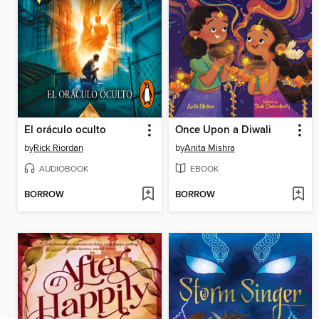
El oráculo oculto
Once Upon a Diwali
by
Rick Riordan
by
Anita Mishra
AUDIOBOOK
EBOOK
BORROW
BORROW