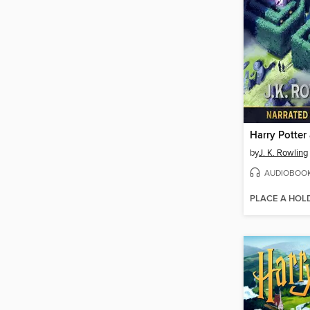
by
J. K. Rowling
AUDIOBOO
PLACE A HOL