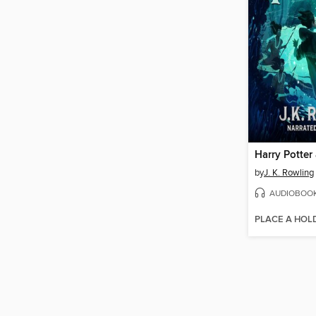
by
J. K. Rowling
AUDIOBOO
PLACE A HOL