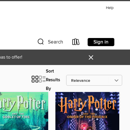
Help
Sign in
Search
×
as to offer!
Sort
Results
By