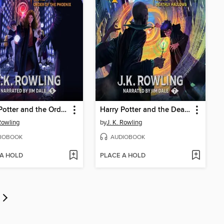
Harry Potter and the Order of the Phoenix
Harry Potter and the Deathly Hallows
 Rowling
by
J. K. Rowling
IOBOOK
AUDIOBOOK
 A HOLD
PLACE A HOLD