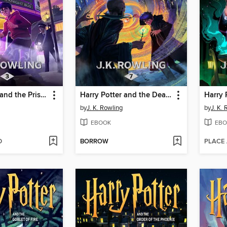
Harry Potter and the Prisoner of Azkaban
Harry Potter and the Deathly Hallows
by
J. K. Rowling
by
J. K.
EBOOK
EBO
D
BORROW
PLACE