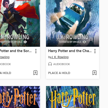
Harry Potter and the Sorcerer's Stone
Harry Potter and the Chamber of Secrets
 Rowling
by
J. K. Rowling
IOBOOK
AUDIOBOOK
 A HOLD
PLACE A HOLD