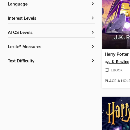
Language
Interest Levels
ATOS Levels
Lexile® Measures
Text Difficulty
by
J. K. Rowling
EBOOK
PLACE A HOL