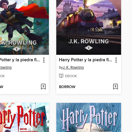
Harry Potter y la piedra filosofal
Harry Potter y la piedra filosofal
 Rowling
by
J. K. Rowling
OK
EBOOK
OW
BORROW