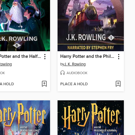
Harry Potter and the Half-Blood Prince
Harry Potter and the Philosopher's Stone
 Rowling
by
J. K. Rowling
OK
AUDIOBOOK
 A HOLD
PLACE A HOLD