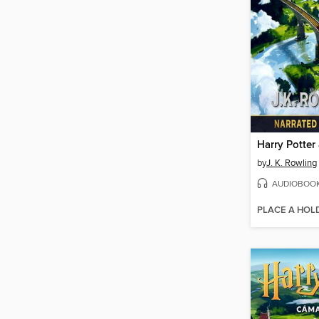
by
J. K. Rowling
AUDIOBOO
PLACE A HOL