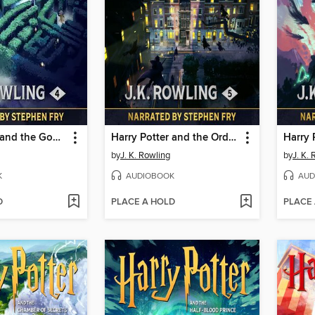
Harry Potter and the Goblet of Fire
Harry Potter and the Order of the Phoenix
by
J. K. Rowling
by
J. K.
K
AUDIOBOOK
AUD
D
PLACE A HOLD
PLACE