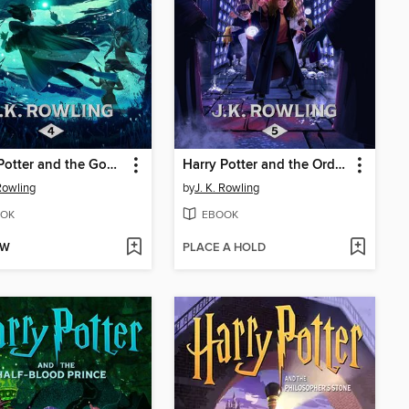
Harry Potter and the Goblet of Fire
Harry Potter and the Order of the Phoenix
 Rowling
by
J. K. Rowling
OK
EBOOK
OW
PLACE A HOLD