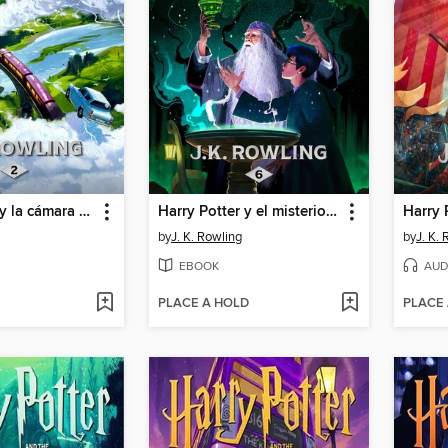
Harry Potter y la cámara secreta
Harry Potter y el misterio del príncipe
by
J. K. Rowling
by
J. K.
EBOOK
AUD
PLACE A HOLD
PLACE