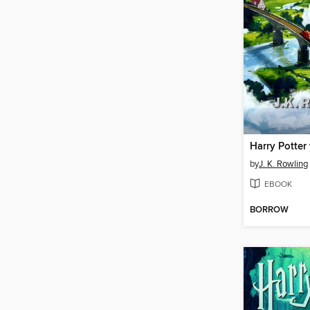
by
J. K. Rowling
EBOOK
BORROW