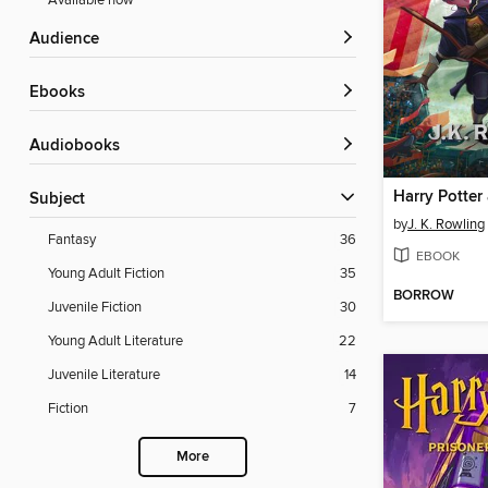
Available now
Audience
ebooks
Audiobooks
Subject
by
J. K. Rowling
Fantasy
36
EBOOK
Young Adult Fiction
35
BORROW
Juvenile Fiction
30
Young Adult Literature
22
Juvenile Literature
14
Fiction
7
More