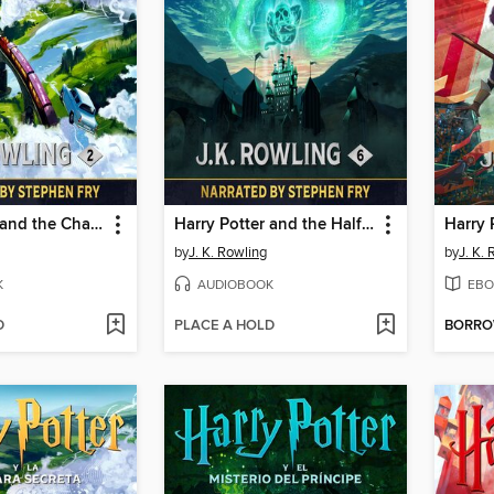
Harry Potter and the Chamber of Secrets
Harry Potter and the Half-Blood Prince
by
J. K. Rowling
by
J. K.
K
AUDIOBOOK
EBO
D
PLACE A HOLD
BORR