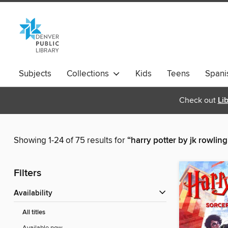
Subjects
Collections
Kids
Teens
Spani
Check out
Li
Showing 1-24 of 75 results for
“harry potter by jk rowling
Filters
Availability
All titles