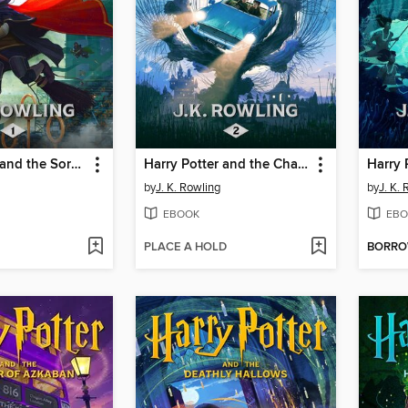
Harry Potter and the Sorcerer's Stone
Harry Potter and the Chamber of Secrets
by
J. K. Rowling
by
J. K.
EBOOK
EBO
PLACE A HOLD
BORR