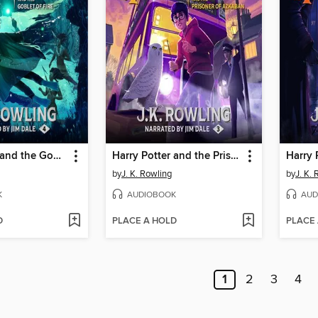
Harry Potter and the Goblet of Fire
Harry Potter and the Prisoner of Azkaban
by
J. K. Rowling
by
J. K.
K
AUDIOBOOK
AUD
D
PLACE A HOLD
PLACE
1
2
3
4