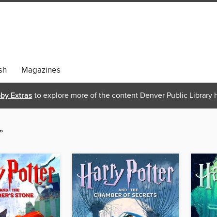
sh
Magazines
bby Extras
to explore more of the content Denver Public Library h
”