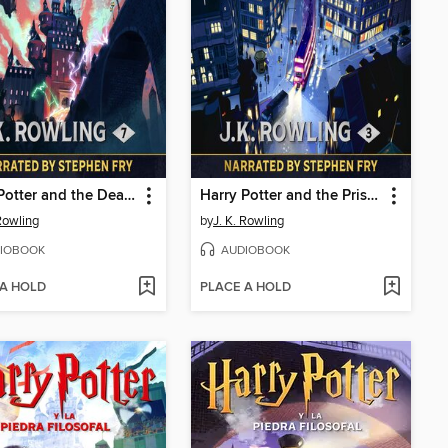
Harry Potter and the Deathly Hallows
Harry Potter and the Prisoner of Azkaban
 Rowling
by
J. K. Rowling
IOBOOK
AUDIOBOOK
 A HOLD
PLACE A HOLD