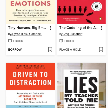
Tiny Humans, Big Emotions
The Coddling of the American Mind
by
Alyssa Blask Campbell
by
Greg Lukianoff
EBOOK
EBOOK
BORROW
PLACE A HOLD