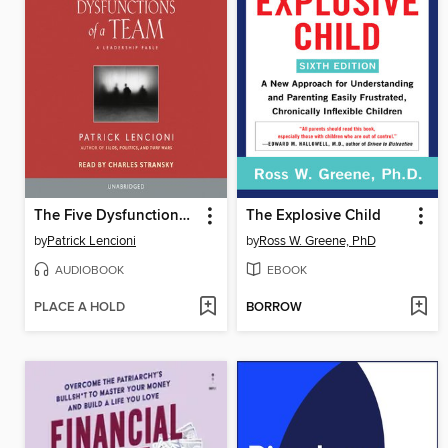
The Five Dysfunctions of a Team
The Explosive Child
by
Patrick Lencioni
by
Ross W. Greene, PhD
AUDIOBOOK
EBOOK
PLACE A HOLD
BORROW