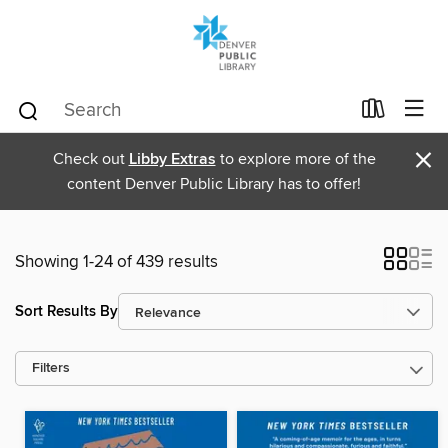
×
Check out
Libby Extras
to explore more of the
content Denver Public Library has to offer!
Showing 1-24 of 439 results
Sort Results By
Filters