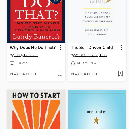
Why Does He Do That?
The Self-Driven Child
by
Lundy Bancroft
by
William Stixrud, PhD
EBOOK
AUDIOBOOK
PLACE A HOLD
PLACE A HOLD