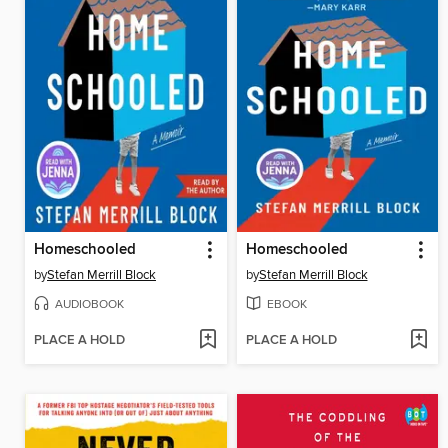
Homeschooled
Homeschooled
by
Stefan Merrill Block
by
Stefan Merrill Block
AUDIOBOOK
EBOOK
PLACE A HOLD
PLACE A HOLD