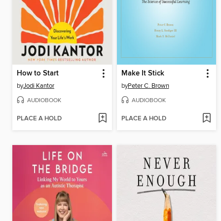
How to Start
Make It Stick
by
Jodi Kantor
by
Peter C. Brown
AUDIOBOOK
AUDIOBOOK
PLACE A HOLD
PLACE A HOLD