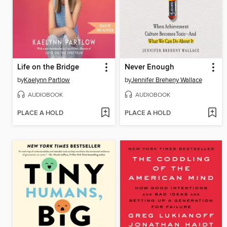
Life on the Bridge
Never Enough
by
Kaelynn Partlow
by
Jennifer Breheny Wallace
AUDIOBOOK
AUDIOBOOK
PLACE A HOLD
PLACE A HOLD