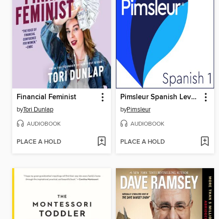
Financial Feminist
Pimsleur Spanish Level 1
by
Tori Dunlap
by
Pimsleur
AUDIOBOOK
AUDIOBOOK
PLACE A HOLD
PLACE A HOLD