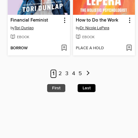
Financial Feminist
How to Do the Work
by
Tori Dunlap
by
Dr. Nicole LePera
EBOOK
EBOOK
BORROW
PLACE A HOLD
1
2
3
4
5
First
Last