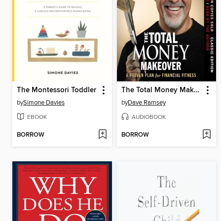
The Montessori Toddler
The Total Money Makeover
by
Simone Davies
by
Dave Ramsey
EBOOK
AUDIOBOOK
BORROW
BORROW