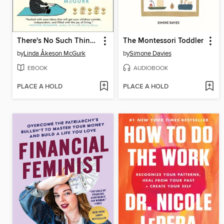
There's No Such Thing as Bad Weather
The Montessori Toddler
by
Linda Åkeson McGurk
by
Simone Davies
EBOOK
AUDIOBOOK
PLACE A HOLD
PLACE A HOLD