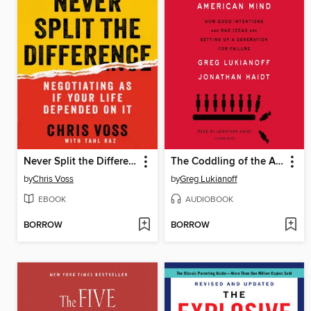
Never Split the Difference
The Coddling of the American Mind
by
Chris Voss
by
Greg Lukianoff
EBOOK
AUDIOBOOK
BORROW
BORROW