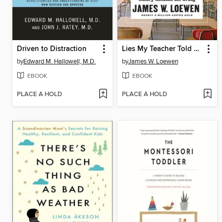
Driven to Distraction
Lies My Teacher Told Me
by
Edward M. Hallowell, M.D.
by
James W. Loewen
EBOOK
EBOOK
PLACE A HOLD
PLACE A HOLD